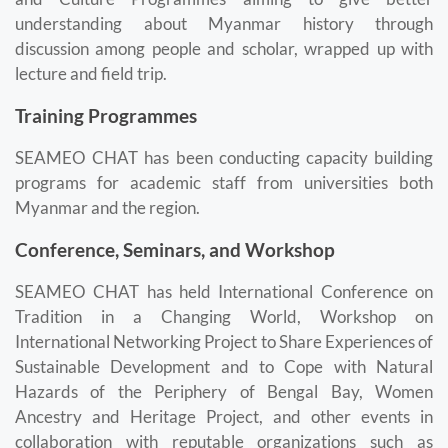
understanding about Myanmar history through
discussion among people and scholar, wrapped up with
lecture and field trip.
Training Programmes
SEAMEO CHAT has been conducting capacity building
programs for academic staff from universities both
Myanmar and the region.
Conference, Seminars, and Workshop
SEAMEO CHAT has held International Conference on
Tradition in a Changing World, Workshop on
International Networking Project to Share Experiences of
Sustainable Development and to Cope with Natural
Hazards of the Periphery of Bengal Bay, Women
Ancestry and Heritage Project, and other events in
collaboration with reputable organizations such as