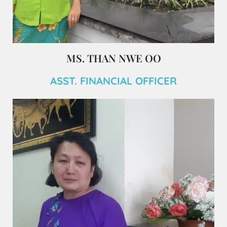
MS. THAN NWE OO
ASST. FINANCIAL OFFICER