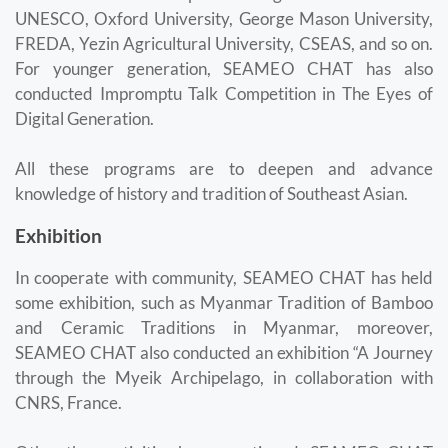
UNESCO, Oxford University, George Mason University,
FREDA, Yezin Agricultural University, CSEAS, and so on.
For younger generation, SEAMEO CHAT has also
conducted Impromptu Talk Competition in The Eyes of
Digital Generation.
All these programs are to deepen and advance
knowledge of history and tradition of Southeast Asian.
Exhibition
In cooperate with community, SEAMEO CHAT has held
some exhibition, such as Myanmar Tradition of Bamboo
and Ceramic Traditions in Myanmar, moreover,
SEAMEO CHAT also conducted an exhibition “A Journey
through the Myeik Archipelago, in collaboration with
CNRS, France.