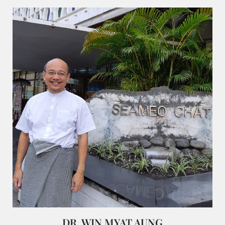
DR. WIN MYAT AUNG