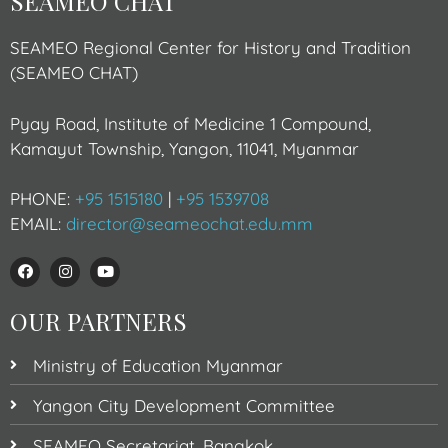
SEAMEO CHAT
SEAMEO Regional Center for History and Tradition
(SEAMEO CHAT)
Pyay Road, Institute of Medicine 1 Compound,
Kamayut Township, Yangon, 11041, Myanmar
PHONE:
+95 1515180
|
+95 1539708
EMAIL:
director@seameochat.edu.mm
OUR PARTNERS
Ministry of Education Myanmar
Yangon City Development Committee
SEAMEO Secretariat, Bangkok