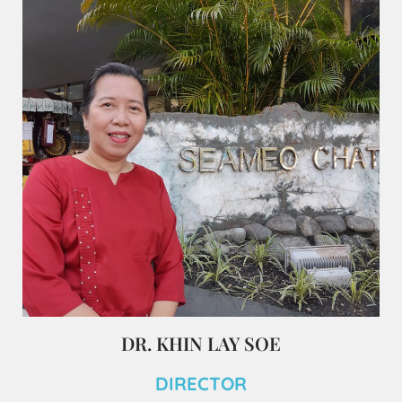
DR. KHIN LAY SOE
DIRECTOR