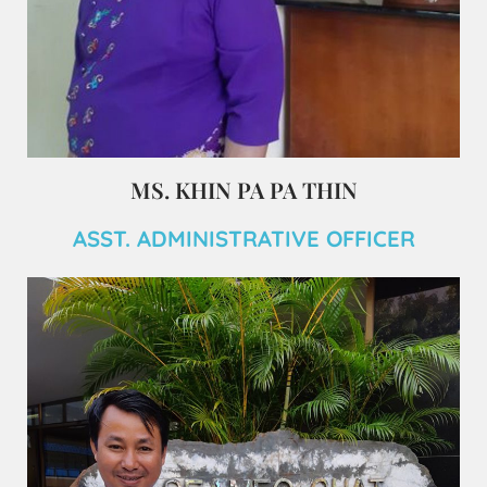
MS. KHIN PA PA THIN
ASST. ADMINISTRATIVE OFFICER