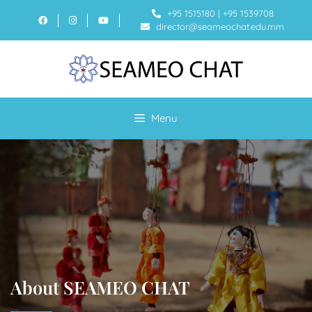
+95 1515180
|
+95 1539708
director@seameochat.edu.mm
Menu
About SEAMEO CHAT