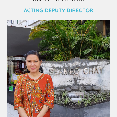
ACTING DEPUTY DIRECTOR