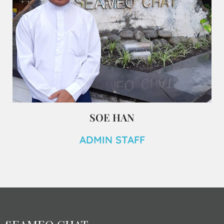
SOE HAN
ADMIN STAFF