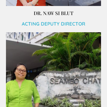
DR. NAW SI BLUT
ACTING DEPUTY DIRECTOR