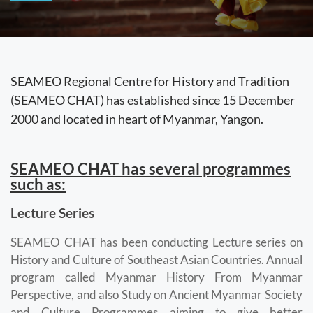
SEAMEO Regional Centre for History and Tradition
(SEAMEO CHAT) has established since 15 December
2000 and located in heart of Myanmar, Yangon.
SEAMEO CHAT has several programmes
such as:
Lecture Series
SEAMEO CHAT has been conducting Lecture series on
History and Culture of Southeast Asian Countries. Annual
program called Myanmar History From Myanmar
Perspective, and also Study on Ancient Myanmar Society
and Culture Programmes aiming to give better