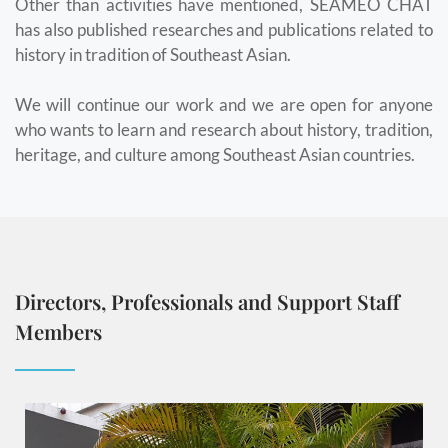
Other than activities have mentioned, SEAMEO CHAT
has also published researches and publications related to
history in tradition of Southeast Asian.
We will continue our work and we are open for anyone
who wants to learn and research about history, tradition,
heritage, and culture among Southeast Asian countries.
Directors, Professionals and Support Staff
Members