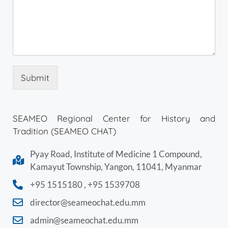
Submit
SEAMEO Regional Center for History and
Tradition (SEAMEO CHAT)
Pyay Road, Institute of Medicine 1 Compound,
Kamayut Township, Yangon, 11041, Myanmar
+95 1515180 , +95 1539708
director@seameochat.edu.mm
admin@seameochat.edu.mm