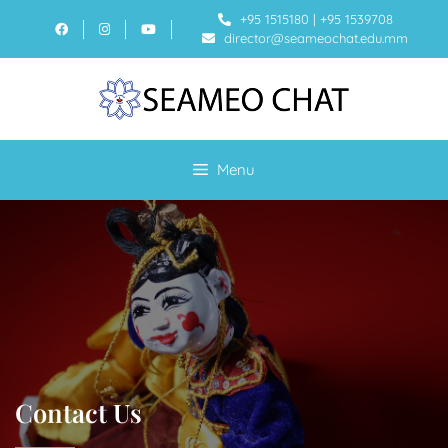
+95 1515180
|
+95 1539708
director@seameochat.edu.mm
Menu
Contact Us