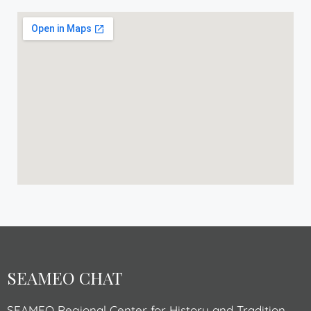
SEAMEO CHAT
SEAMEO Regional Center for History and Tradition