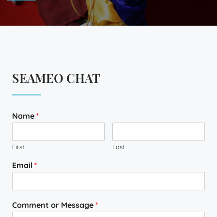
SEAMEO CHAT
Name
*
First
Last
Email
*
Comment or Message
*