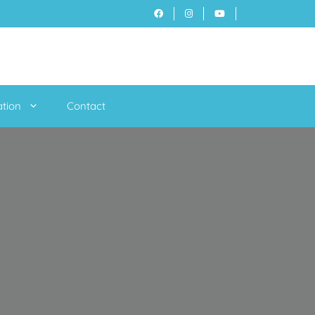
ation
Contact