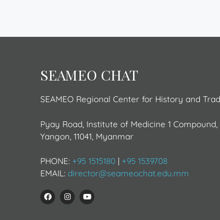
SEAMEO CHAT
SEAMEO Regional Center for History and Tra
Pyay Road, Institute of Medicine 1 Compound
Yangon, 11041, Myanmar
PHONE:
+95 1515180
|
+95 1539708
EMAIL:
director@seameochat.edu.mm