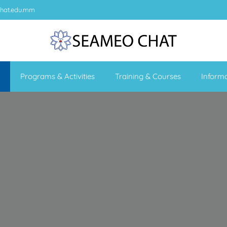
hat.edu.mm
Programs & Activities
Training & Courses
Inform