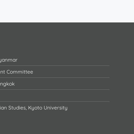
Myanmar
ent Committee
angkok
ian Studies, Kyoto University