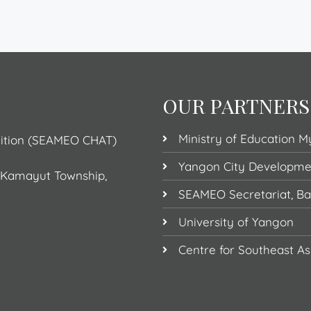
OUR PARTNERS
Ministry of Education 
dition (SEAMEO CHAT)
Yangon City Developm
, Kamayut Township,
SEAMEO Secretariat, B
University of Yangon
Centre for Southeast As