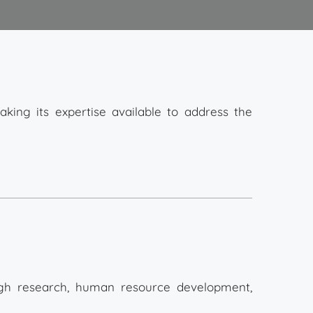
aking its expertise available to address the
gh research, human resource development,