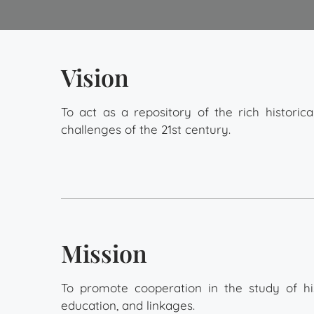
Vision
To act as a repository of the rich historic
challenges of the 21st century.
Mission
To promote cooperation in the study of 
education, and linkages.