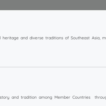
al heritage and diverse traditions of Southeast Asia, m
history and tradition among Member Countries throu