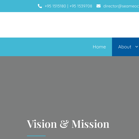
+95 1515180
|
+95 1539708
director@seameoc
Home
About
Vision & Mission