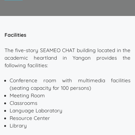
Facilities
The five-story SEAMEO CHAT building located in the
academic heartland in Yangon provides the
following facilities:
Conference room with multimedia facilities
(seating capacity for 100 persons)
Meeting Room
Classrooms
Language Laboratory
Resource Center
Library