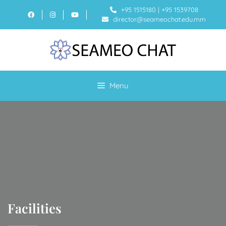
+95 1515180
|
+95 1539708
director@seameochat.edu.mm
Menu
Facilities