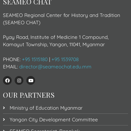
SEAMEO CHAT
SEAMEO Regional Center for History and Tradition
(SEAMEO CHAT)
Pyay Road, Institute of Medicine 1 Compound,
Kamayut Township, Yangon, 11041, Myanmar
PHONE:
+95 1515180
|
+95 1539708
EMAIL:
director@seameochat.edu.mm
OUR PARTNERS
Ministry of Education Myanmar
Yangon City Development Committee