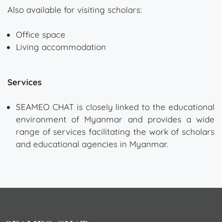
Also available for visiting scholars:
Office space
Living accommodation
Services
SEAMEO CHAT is closely linked to the educational
environment of Myanmar and provides a wide
range of services facilitating the work of scholars
and educational agencies in Myanmar.