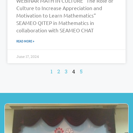
WEBINAR MATH IN CULTURE “The Role of
Culture to Increase Appreciation and
Motivation to Learn Mathematics”
SEAMEO QITEP in Mathematics in
collaboration with SEAMEO CHAT
READ MORE »
June 17, 2024
1
2
3
4
5