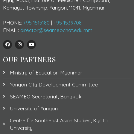
Pyay Road, Institute of Medicine 1 Compound,
Kamayut Township, Yangon, 11041, Myanmar
PHONE:
+95 1515180
|
+95 1539708
EMAIL:
director@seameochat.edu.mm
OUR PARTNERS
Ministry of Education Myanmar
Yangon City Development Committee
SEAMEO Secretariat, Bangkok
University of Yangon
Centre for Southeast Asian Studies, Kyoto
University