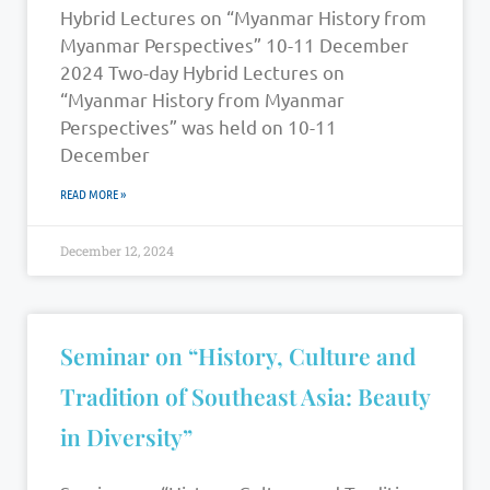
Hybrid Lectures on “Myanmar History from
Myanmar Perspectives” 10-11 December
2024 Two-day Hybrid Lectures on
“Myanmar History from Myanmar
Perspectives” was held on 10-11
December
READ MORE »
December 12, 2024
Seminar on “History, Culture and
Tradition of Southeast Asia: Beauty
in Diversity”