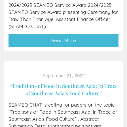
2024/2025 SEAMEO Service Award 2024/2025
SEAMEO Service Award presenting Ceremony for
Daw Than Than Aye, Assistant Finance Officer
(SEAMEO CHAT)
Read More
September 21, 2022
“Traditions of Food in Southeast Asia: In Trace
of Southeast Asia’s Food Culture”
SEAMEO CHAT is calling for papers on the topic,
“Traditions of Food in Southeast Asia: In Trace of
Southeast Asia’s Food Culture” . Abstract
Submission Details Interested persons are