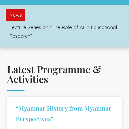
News
Lecture Series on “The Role of AI in Educational
Research”
Latest Programme &
Activities
“Myanmar History from Myanmar
Perspectives”