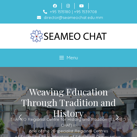
+95 1515180
|
+95 1539708
director@seameochat.edu.mm
Menu
Weaving Education
Through Tradition and
History
SEAMEO Regional Centre for History and Tradition (SEAMEO
CHAT) is
one of the 26 specialist Regional Centres
of Southeast Asian Ministers of Education Organization.