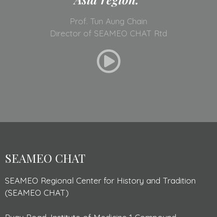
Prof. Tun Aung Chain
Director of SEAMEO CHAT Rtd
SEAMEO CHAT
SEAMEO Regional Center for History and Tradition
(SEAMEO CHAT)