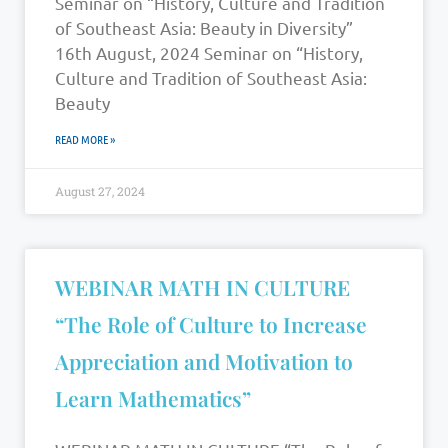
Seminar on “History, Culture and Tradition
of Southeast Asia: Beauty in Diversity”
16th August, 2024 Seminar on “History,
Culture and Tradition of Southeast Asia:
Beauty
READ MORE »
August 27, 2024
WEBINAR MATH IN CULTURE
“The Role of Culture to Increase
Appreciation and Motivation to
Learn Mathematics”