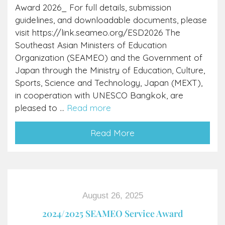
Award 2026_ For full details, submission
guidelines, and downloadable documents, please
visit https://link.seameo.org/ESD2026 The
Southeast Asian Ministers of Education
Organization (SEAMEO) and the Government of
Japan through the Ministry of Education, Culture,
Sports, Science and Technology, Japan (MEXT),
in cooperation with UNESCO Bangkok, are
pleased to ...
Read more
Read More
August 26, 2025
2024/2025 SEAMEO Service Award