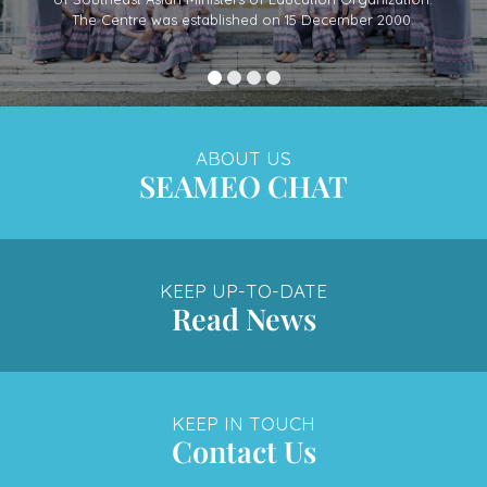
The Centre was established on 15 December 2000.
ABOUT US
SEAMEO CHAT
KEEP UP-TO-DATE
Read News
KEEP IN TOUCH
Contact Us