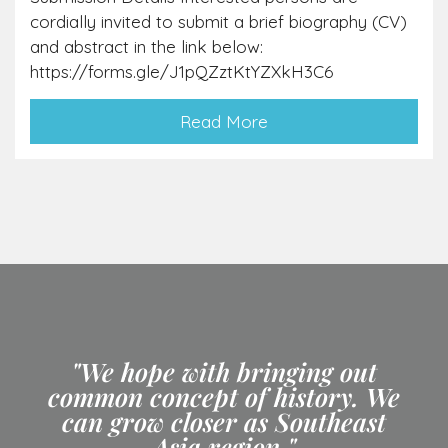
cordially invited to submit a brief biography (CV)
and abstract in the link below:
https://forms.gle/J1pQZztKtYZXkH3C6
Read More
"We hope with bringing out
common concept of history. We
can grow closer as Southeast
Asia region."