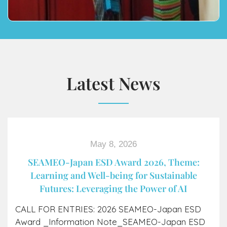
Latest News
May 8, 2026
SEAMEO-Japan ESD Award​ 2026, Theme:
Learning and Well-being for Sustainable
Futures: Leveraging the Power of AI
CALL FOR ENTRIES: 2026 SEAMEO-Japan ESD
Award _Information Note_SEAMEO-Japan ESD