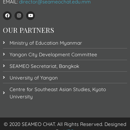
EMAIL:
director@seameochat.edu.mm
OUR PARTNERS
Ministry of Education Myanmar
Yangon City Development Committee
SEAMEO Secretariat, Bangkok
University of Yangon
Centre for Southeast Asian Studies, Kyoto
University
© 2020 SEAMEO CHAT. All Rights Reserved. Designed