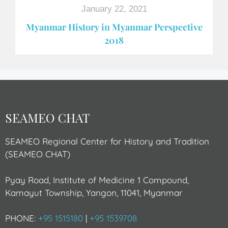
January 22, 2021
Myanmar History in Myanmar Perspective
2018
SEAMEO CHAT
SEAMEO Regional Center for History and Tradition
(SEAMEO CHAT)
Pyay Road, Institute of Medicine 1 Compound,
Kamayut Township, Yangon, 11041, Myanmar
PHONE:
+95 1515180
|
+95 1539708