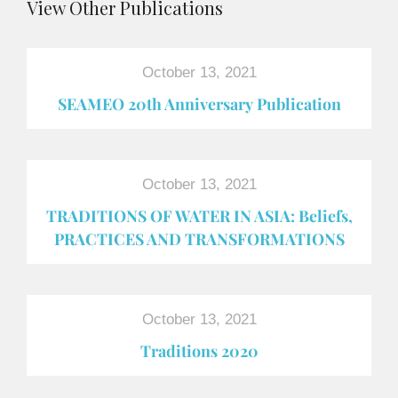
View Other Publications
October 13, 2021
SEAMEO 20th Anniversary Publication
October 13, 2021
TRADITIONS OF WATER IN ASIA: Beliefs,
PRACTICES AND TRANSFORMATIONS
October 13, 2021
Traditions 2020