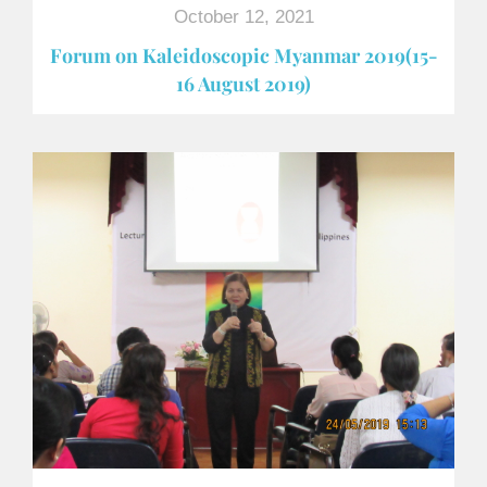
October 12, 2021
Forum on Kaleidoscopic Myanmar 2019(15-
16 August 2019)