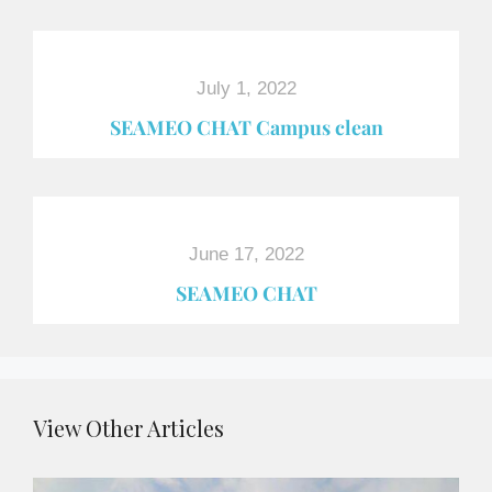
July 1, 2022
SEAMEO CHAT Campus clean
June 17, 2022
SEAMEO CHAT
View Other Articles