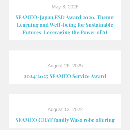
May 8, 2026
SEAMEO-Japan ESD Award​ 2026, Theme:
Learning and Well-being for Sustainable
Futures: Leveraging the Power of AI
August 26, 2025
2024/2025 SEAMEO Service Award
August 12, 2022
SEAMEO CHAT family Waso robe offering