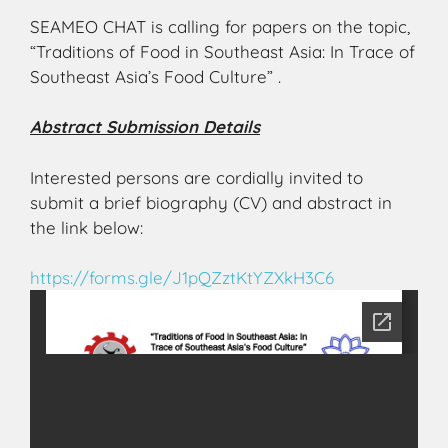
SEAMEO CHAT is calling for papers on the topic,
“Traditions of Food in Southeast Asia: In Trace of
Southeast Asia’s Food Culture” .
Abstract Submission Details
Interested persons are cordially invited to
submit a brief biography (CV) and abstract in
the link below:
https://forms.gle/
J1pQZztKtYZXkH3C6