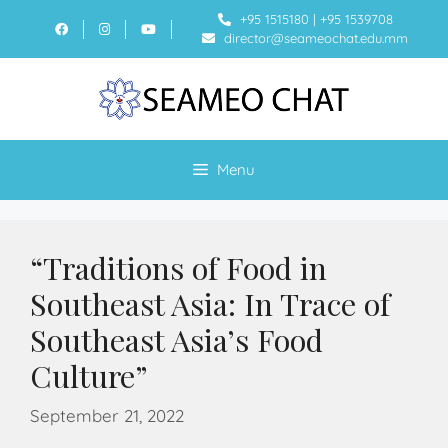
+95 1515180
|
+95 1539708
director@seameochat.edu.mm
Menu
“Traditions of Food in
Southeast Asia: In Trace of
Southeast Asia’s Food
Culture”
September 21, 2022