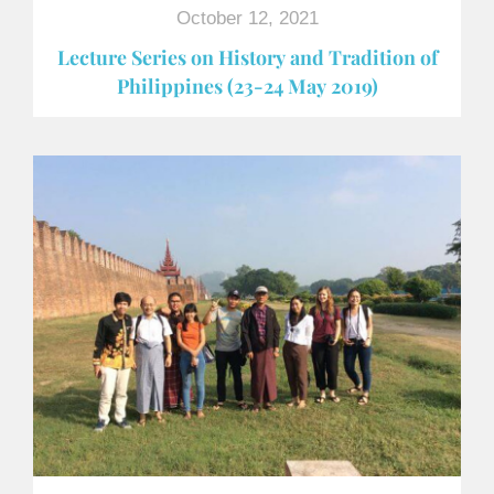
October 12, 2021
Lecture Series on History and Tradition of
Philippines (23-24 May 2019)