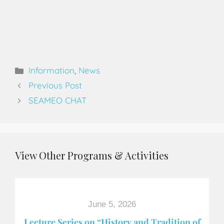
Information
,
News
Previous Post
SEAMEO CHAT
View Other Programs & Activities
June 5, 2026
Lecture Series on “History and Tradition of