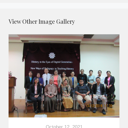
View Other Image Gallery
October 12, 2021