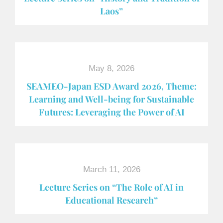
Laos”
May 8, 2026
SEAMEO-Japan ESD Award​ 2026, Theme:
Learning and Well-being for Sustainable
Futures: Leveraging the Power of AI
March 11, 2026
Lecture Series on “The Role of AI in
Educational Research”