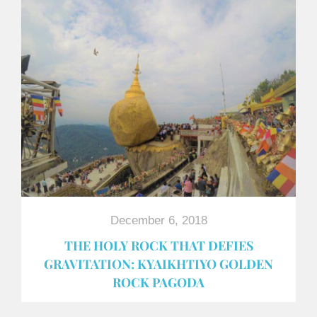
December 6, 2018
THE HOLY ROCK THAT DEFIES
GRAVITATION: KYAIKHTIYO GOLDEN
ROCK PAGODA