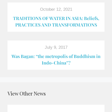
October 12, 2021
TRADITIONS OF WATER IN ASIA: Beliefs,
PRACTICES AND TRANSFORMATIONS
July 9, 2017
Was Bagan: “the metropolis of Buddhism in
Indo-China”?
View Other News