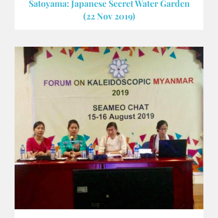
Satoyama: Japanese Secret Water Garden
(22 Nov 2019)