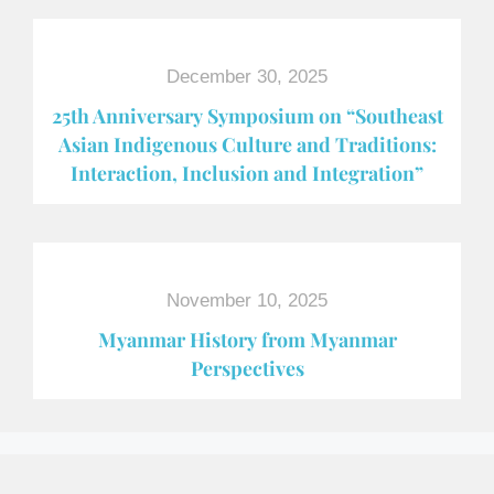
December 30, 2025
25th Anniversary Symposium on “Southeast
Asian Indigenous Culture and Traditions:
Interaction, Inclusion and Integration”
November 10, 2025
Myanmar History from Myanmar
Perspectives