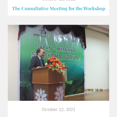
The Consultative Meeting for the Workshop
October 12, 2021