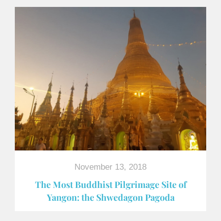
November 13, 2018
The Most Buddhist Pilgrimage Site of
Yangon: the Shwedagon Pagoda