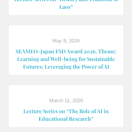
Laos”
May 8, 2026
SEAMEO-Japan ESD Award​ 2026, Theme:
Learning and Well-being for Sustainable
Futures: Leveraging the Power of AI
March 11, 2026
Lecture Series on “The Role of AI in
Educational Research”