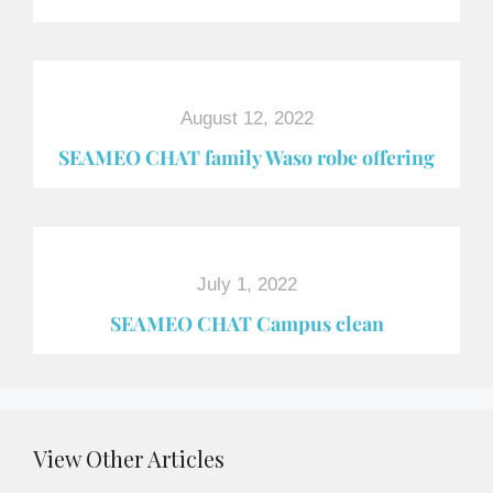
August 12, 2022
SEAMEO CHAT family Waso robe offering
July 1, 2022
SEAMEO CHAT Campus clean
View Other Articles