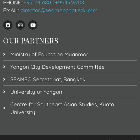
PHONE:
+95 1515180
|
+95 1539708
EMAIL:
director@seameochat.edu.mm
OUR PARTNERS
Ministry of Education Myanmar
Yangon City Development Committee
SEAMEO Secretariat, Bangkok
University of Yangon
Centre for Southeast Asian Studies, Kyoto
University