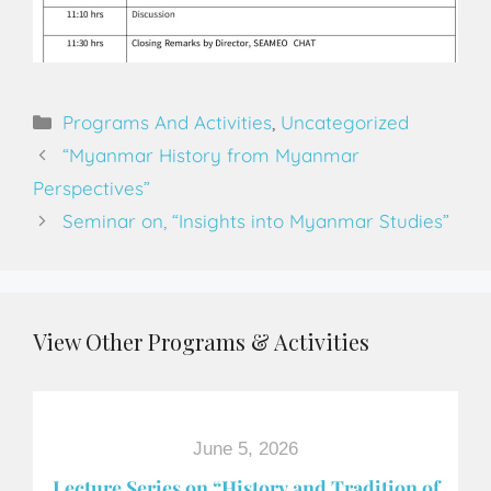
Programs And Activities
,
Uncategorized
“Myanmar History from Myanmar
Perspectives”
Seminar on, “Insights into Myanmar Studies”
View Other Programs & Activities
June 5, 2026
Lecture Series on “History and Tradition of