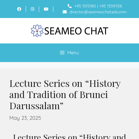
+95 1515180
|
+95 1539708
director@seameochat.edu.mm
Menu
Lecture Series on “History
and Tradition of Brunei
Darussalam”
May 23, 2025
Lecture Series on “History and