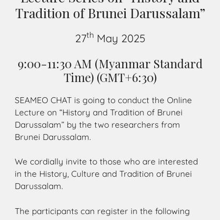
Tradition of Brunei Darussalam”
th
27
May 2025
9:00-11:30 AM (Myanmar Standard
Time) (GMT+6:30)
SEAMEO CHAT is going to conduct the Online
Lecture on “History and Tradition of Brunei
Darussalam” by the two researchers from
Brunei Darussalam.
We cordially invite to those who are interested
in the History, Culture and Tradition of Brunei
Darussalam.
The participants can register in the following