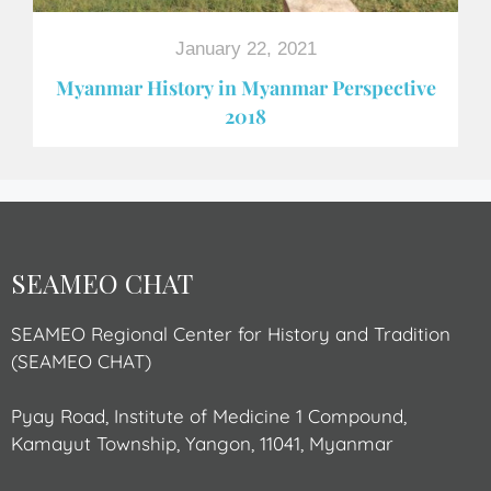
January 22, 2021
Myanmar History in Myanmar Perspective
2018
SEAMEO CHAT
SEAMEO Regional Center for History and Tradition
(SEAMEO CHAT)
Pyay Road, Institute of Medicine 1 Compound,
Kamayut Township, Yangon, 11041, Myanmar