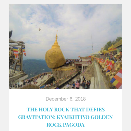
December 6, 2018
THE HOLY ROCK THAT DEFIES
GRAVITATION: KYAIKHTIYO GOLDEN
ROCK PAGODA