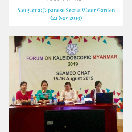
Satoyama: Japanese Secret Water Garden
(22 Nov 2019)