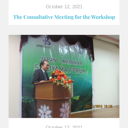
October 12, 2021
The Consultative Meeting for the Workshop
October 12, 2021