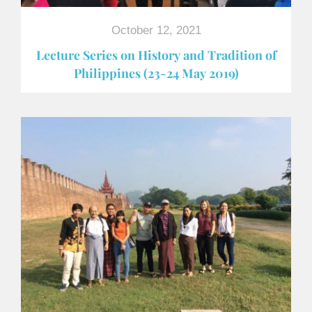
October 12, 2021
Lecture Series on History and Tradition of
Philippines (23-24 May 2019)