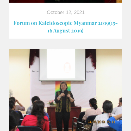
October 12, 2021
Forum on Kaleidoscopic Myanmar 2019(15-
16 August 2019)