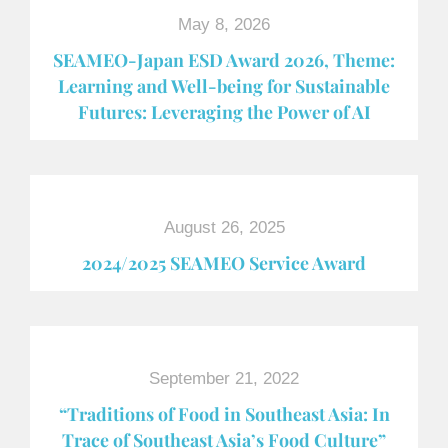
May 8, 2026
SEAMEO-Japan ESD Award​ 2026, Theme:
Learning and Well-being for Sustainable
Futures: Leveraging the Power of AI
August 26, 2025
2024/2025 SEAMEO Service Award
September 21, 2022
“Traditions of Food in Southeast Asia: In
Trace of Southeast Asia’s Food Culture”