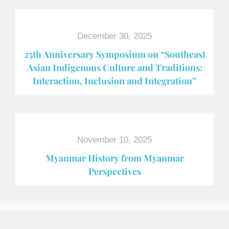
December 30, 2025
25th Anniversary Symposium on “Southeast
Asian Indigenous Culture and Traditions:
Interaction, Inclusion and Integration”
November 10, 2025
Myanmar History from Myanmar
Perspectives