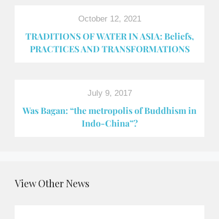
October 12, 2021
TRADITIONS OF WATER IN ASIA: Beliefs,
PRACTICES AND TRANSFORMATIONS
July 9, 2017
Was Bagan: “the metropolis of Buddhism in
Indo-China”?
View Other News