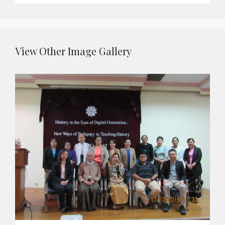
View Other Image Gallery