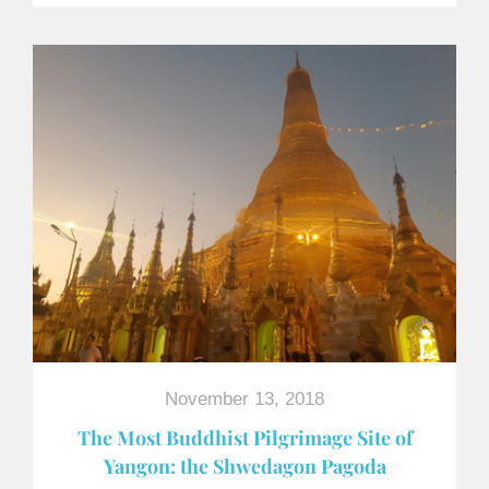
November 13, 2018
The Most Buddhist Pilgrimage Site of
Yangon: the Shwedagon Pagoda