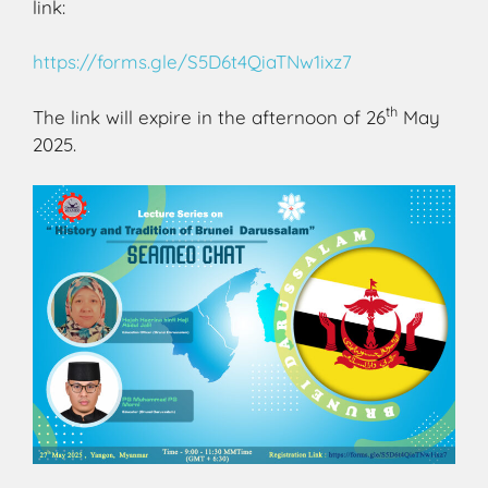
link:
https://forms.gle/S5D6t4QiaTNw1ixz7
th
The link will expire in the afternoon of 26
May
2025.