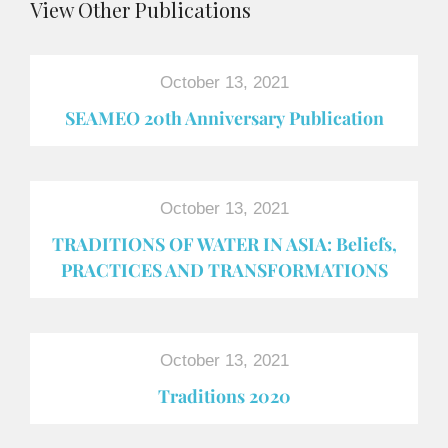
View Other Publications
October 13, 2021
SEAMEO 20th Anniversary Publication
October 13, 2021
TRADITIONS OF WATER IN ASIA: Beliefs,
PRACTICES AND TRANSFORMATIONS
October 13, 2021
Traditions 2020