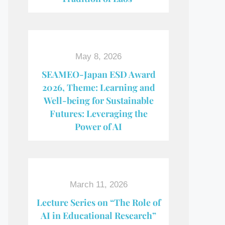
May 8, 2026
SEAMEO-Japan ESD Award​
2026, Theme: Learning and
Well-being for Sustainable
Futures: Leveraging the
Power of AI
March 11, 2026
Lecture Series on “The Role of
AI in Educational Research”