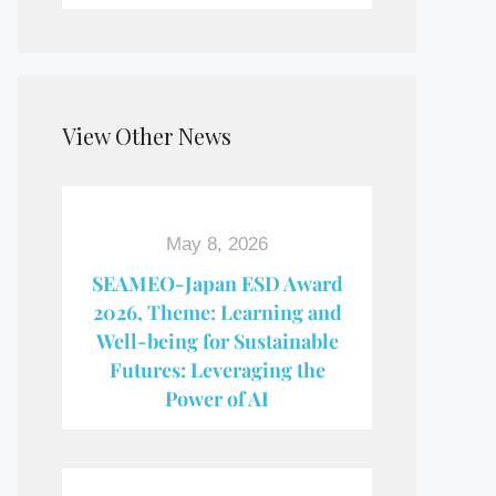
View Other News
May 8, 2026
SEAMEO-Japan ESD Award​
2026, Theme: Learning and
Well-being for Sustainable
Futures: Leveraging the
Power of AI