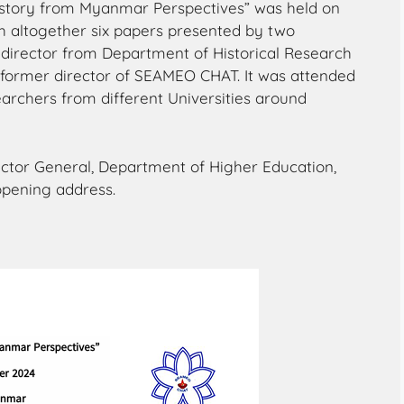
story from Myanmar Perspectives” was held on
 altogether six papers presented by two
 director from Department of Historical Research
e former director of SEAMEO CHAT. It was attended
earchers from different Universities around
ector General, Department of Higher Education,
opening address.