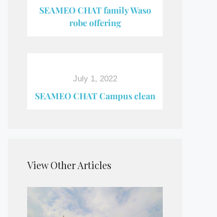
SEAMEO CHAT family Waso
robe offering
July 1, 2022
SEAMEO CHAT Campus clean
View Other Articles