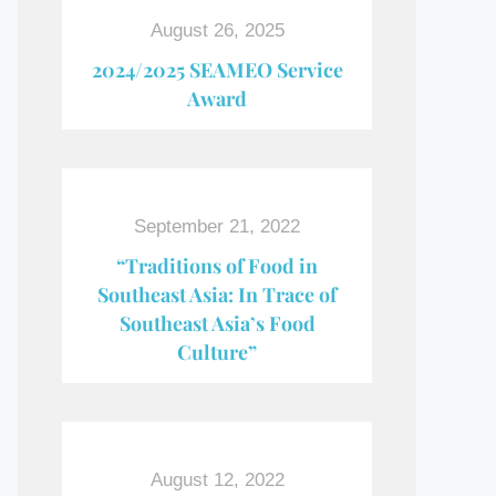
August 26, 2025
2024/2025 SEAMEO Service
Award
September 21, 2022
“Traditions of Food in
Southeast Asia: In Trace of
Southeast Asia’s Food
Culture”
August 12, 2022