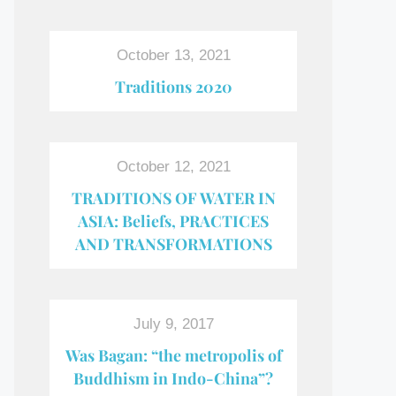
October 13, 2021
Traditions 2020
October 12, 2021
TRADITIONS OF WATER IN
ASIA: Beliefs, PRACTICES
AND TRANSFORMATIONS
July 9, 2017
Was Bagan: “the metropolis of
Buddhism in Indo-China”?