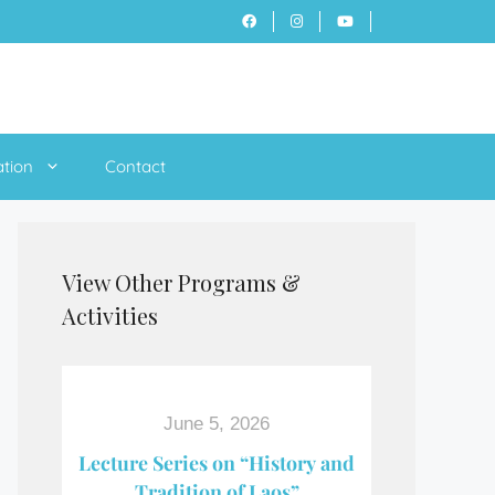
ation
Contact
View Other Programs &
Activities
June 5, 2026
Lecture Series on “History and
Tradition of Laos”