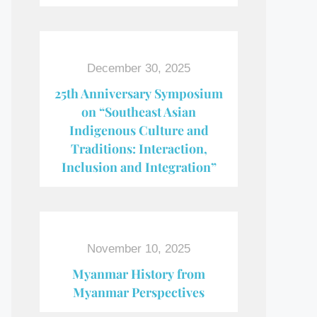
December 30, 2025
25th Anniversary Symposium
on “Southeast Asian
Indigenous Culture and
Traditions: Interaction,
Inclusion and Integration”
November 10, 2025
Myanmar History from
Myanmar Perspectives