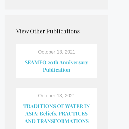
View Other Publications
October 13, 2021
SEAMEO 20th Anniversary
Publication
October 13, 2021
TRADITIONS OF WATER IN
ASIA: Beliefs, PRACTICES
AND TRANSFORMATIONS