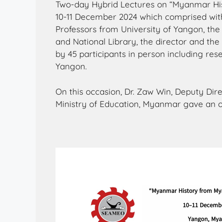
Two-day Hybrid Lectures on “Myanmar Hi
10-11 December 2024 which comprised with
Professors from University of Yangon, the
and National Library, the director and th
by 45 participants in person including res
Yangon.
On this occasion, Dr. Zaw Win, Deputy Dir
Ministry of Education, Myanmar gave an 