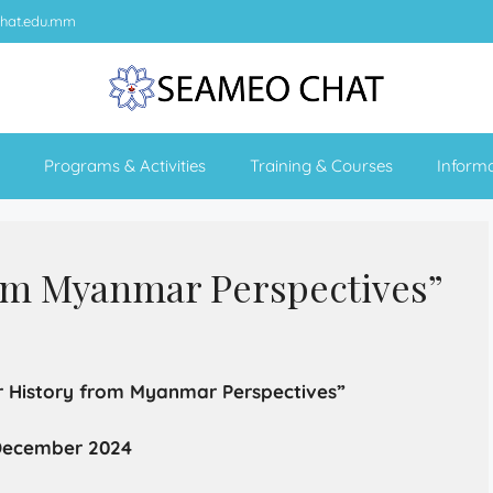
hat.edu.mm
Programs & Activities
Training & Courses
Inform
om Myanmar Perspectives”
 History from Myanmar Perspectives”
 December 2024