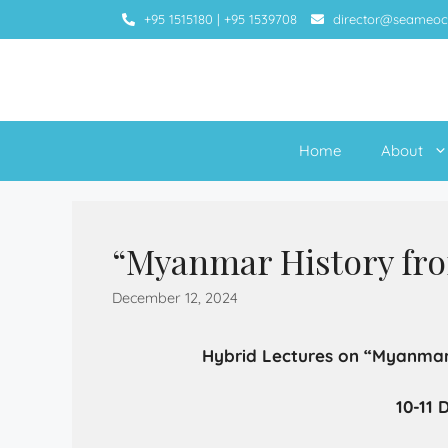
+95 1515180
|
+95 1539708
director@seameoc
Home
About
“Myanmar History fr
December 12, 2024
Hybrid Lectures on “Myanmar
10-11