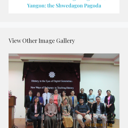
Yangon: the Shwedagon Pagoda
View Other Image Gallery