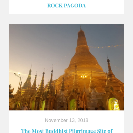
ROCK PAGODA
November 13, 2018
The Most Buddhist Pilgrimage Site of