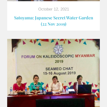
October 12, 2021
Satoyama: Japanese Secret Water Garden
(22 Nov 2019)