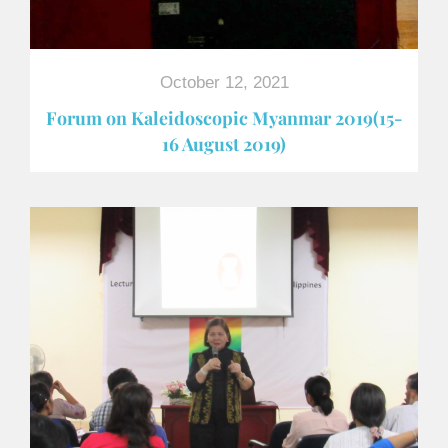
October 12, 2021
Forum on Kaleidoscopic Myanmar 2019(15-
16 August 2019)