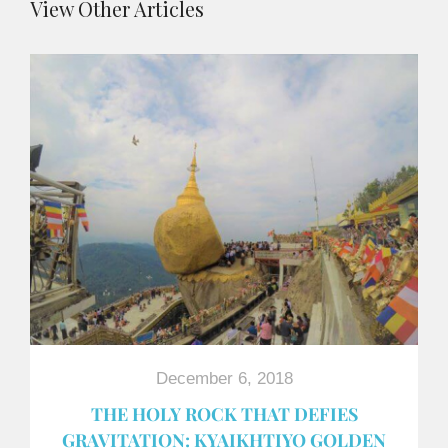
View Other Articles
December 6, 2018
THE HOLY ROCK THAT DEFIES
GRAVITATION: KYAIKHTIYO GOLDEN