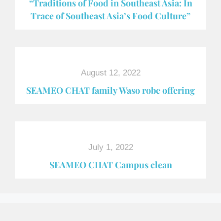
“Traditions of Food in Southeast Asia: In
Trace of Southeast Asia’s Food Culture”
August 12, 2022
SEAMEO CHAT family Waso robe offering
July 1, 2022
SEAMEO CHAT Campus clean