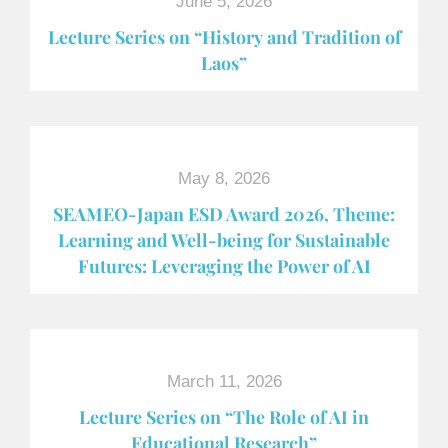
June 5, 2026
Lecture Series on “History and Tradition of
Laos”
May 8, 2026
SEAMEO-Japan ESD Award​ 2026, Theme:
Learning and Well-being for Sustainable
Futures: Leveraging the Power of AI
March 11, 2026
Lecture Series on “The Role of AI in
Educational Research”