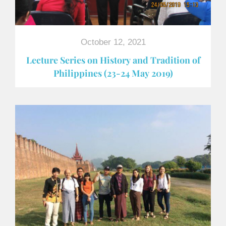
October 12, 2021
Lecture Series on History and Tradition of
Philippines (23-24 May 2019)