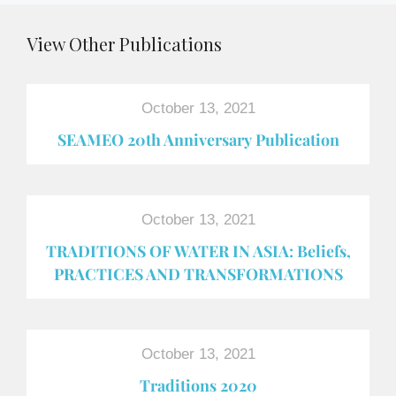
View Other Publications
October 13, 2021
SEAMEO 20th Anniversary Publication
October 13, 2021
TRADITIONS OF WATER IN ASIA: Beliefs,
PRACTICES AND TRANSFORMATIONS
October 13, 2021
Traditions 2020