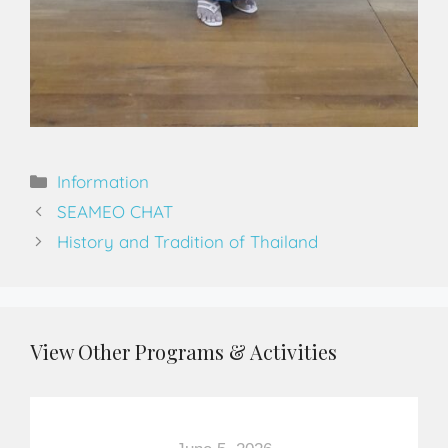
Information
SEAMEO CHAT
History and Tradition of Thailand
View Other Programs & Activities