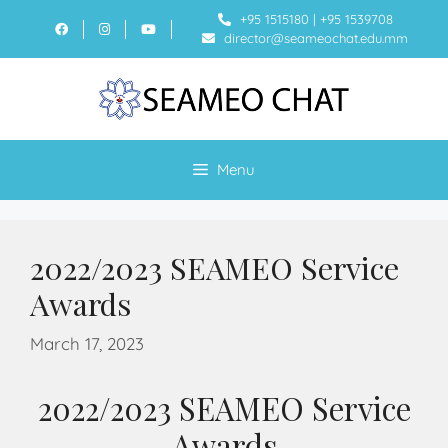
+95 1515180
|
+95 1539708
director@seameochat.edu.mm
Menu
2022/2023 SEAMEO Service
Awards
March 17, 2023
2022/2023 SEAMEO Service
Awards