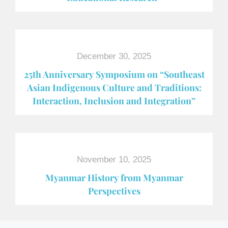
December 30, 2025
25th Anniversary Symposium on “Southeast
Asian Indigenous Culture and Traditions:
Interaction, Inclusion and Integration”
November 10, 2025
Myanmar History from Myanmar
Perspectives