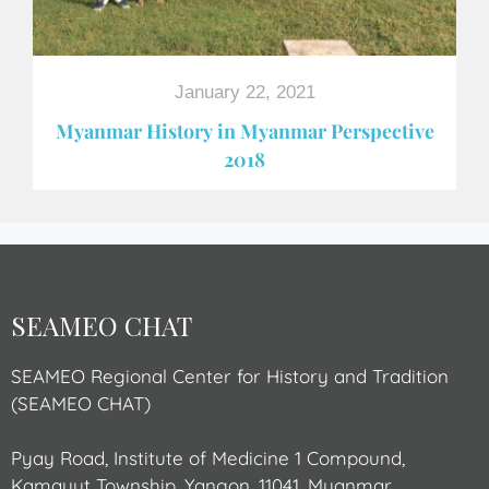
January 22, 2021
Myanmar History in Myanmar Perspective
2018
SEAMEO CHAT
SEAMEO Regional Center for History and Tradition
(SEAMEO CHAT)
Pyay Road, Institute of Medicine 1 Compound,
Kamayut Township, Yangon, 11041, Myanmar