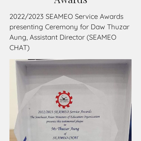
2022/2023 SEAMEO Service Awards
presenting Ceremony for Daw Thuzar
Aung, Assistant Director (SEAMEO
CHAT)