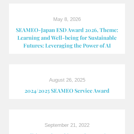
May 8, 2026
SEAMEO-Japan ESD Award​ 2026, Theme:
Learning and Well-being for Sustainable
Futures: Leveraging the Power of AI
August 26, 2025
2024/2025 SEAMEO Service Award
September 21, 2022