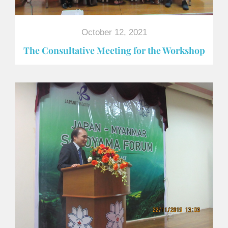
October 12, 2021
The Consultative Meeting for the Workshop