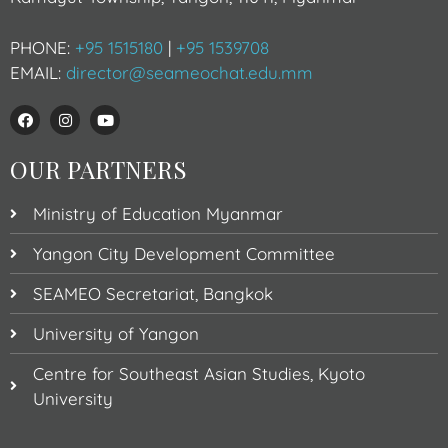
PHONE:
+95 1515180
|
+95 1539708
EMAIL:
director@seameochat.edu.mm
OUR PARTNERS
Ministry of Education Myanmar
Yangon City Development Committee
SEAMEO Secretariat, Bangkok
University of Yangon
Centre for Southeast Asian Studies, Kyoto
University