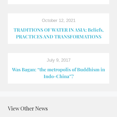
October 12, 2021
TRADITIONS OF WATER IN ASIA: Beliefs,
PRACTICES AND TRANSFORMATIONS
July 9, 2017
Was Bagan: “the metropolis of Buddhism in
Indo-China”?
View Other News