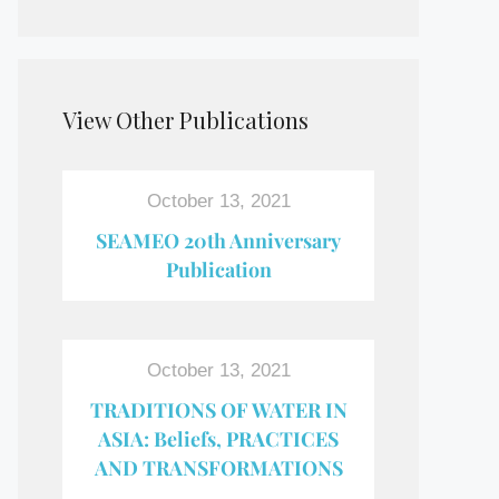
View Other Publications
October 13, 2021
SEAMEO 20th Anniversary
Publication
October 13, 2021
TRADITIONS OF WATER IN
ASIA: Beliefs, PRACTICES
AND TRANSFORMATIONS