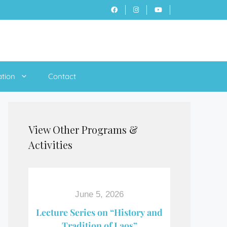
ation
Contact
View Other Programs &
Activities
June 5, 2026
Lecture Series on “History and
Tradition of Laos”