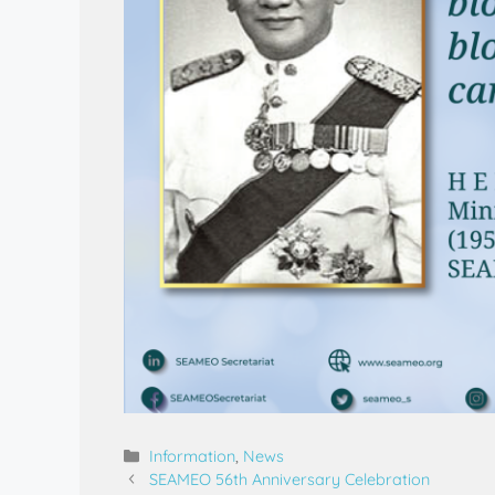
Information
,
News
SEAMEO 56th Anniversary Celebration