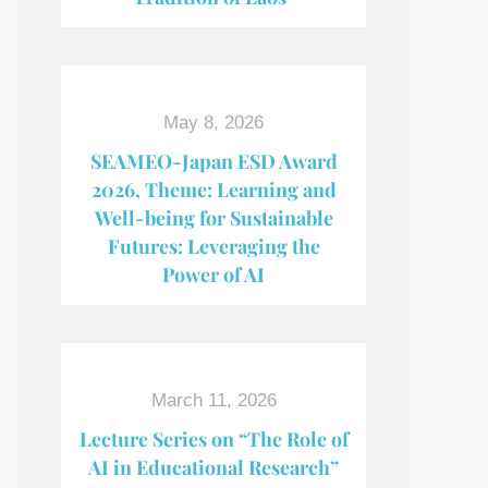
May 8, 2026
SEAMEO-Japan ESD Award​
2026, Theme: Learning and
Well-being for Sustainable
Futures: Leveraging the
Power of AI
March 11, 2026
Lecture Series on “The Role of
AI in Educational Research”