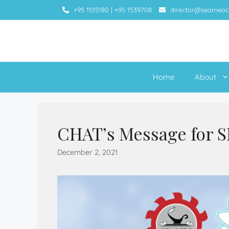
+95 1515180
|
+95 1539708
director@seameoc
Home
About
CHAT’s Message for 
December 2, 2021