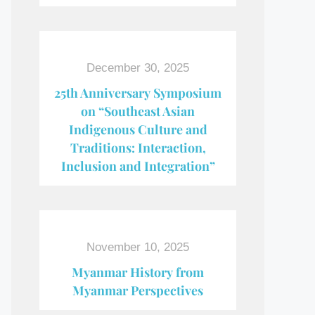
December 30, 2025
25th Anniversary Symposium
on “Southeast Asian
Indigenous Culture and
Traditions: Interaction,
Inclusion and Integration”
November 10, 2025
Myanmar History from
Myanmar Perspectives