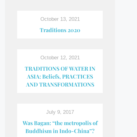
October 13, 2021
Traditions 2020
October 12, 2021
TRADITIONS OF WATER IN
ASIA: Beliefs, PRACTICES
AND TRANSFORMATIONS
July 9, 2017
Was Bagan: “the metropolis of
Buddhism in Indo-China”?