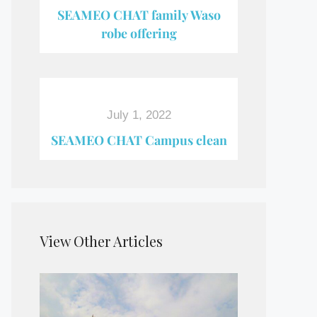
SEAMEO CHAT family Waso
robe offering
July 1, 2022
SEAMEO CHAT Campus clean
View Other Articles