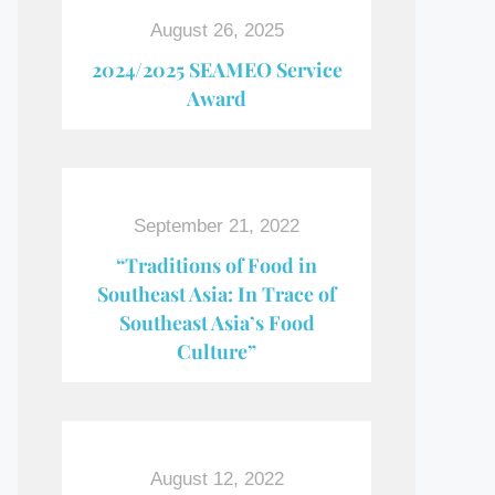
August 26, 2025
2024/2025 SEAMEO Service
Award
September 21, 2022
“Traditions of Food in
Southeast Asia: In Trace of
Southeast Asia’s Food
Culture”
August 12, 2022