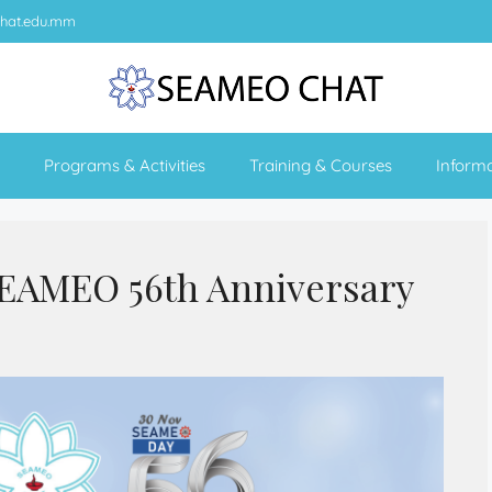
hat.edu.mm
Programs & Activities
Training & Courses
Inform
SEAMEO 56th Anniversary