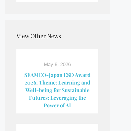
View Other News
May 8, 2026
SEAMEO-Japan ESD Award​
2026, Theme: Learning and
Well-being for Sustainable
Futures: Leveraging the
Power of AI