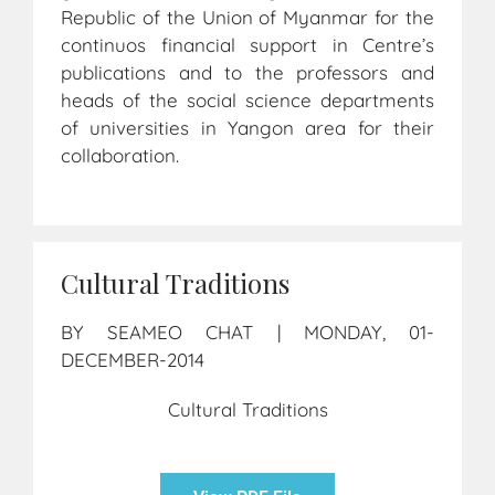
Republic of the Union of Myanmar for the
continuos financial support in Centre’s
publications and to the professors and
heads of the social science departments
of universities in Yangon area for their
collaboration.
Cultural Traditions
BY SEAMEO CHAT | MONDAY, 01-
DECEMBER-2014
Cultural Traditions