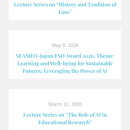
Lecture Series on “History and Tradition of
Laos”
May 8, 2026
SEAMEO-Japan ESD Award​ 2026, Theme:
Learning and Well-being for Sustainable
Futures: Leveraging the Power of AI
March 11, 2026
Lecture Series on “The Role of AI in
Educational Research”