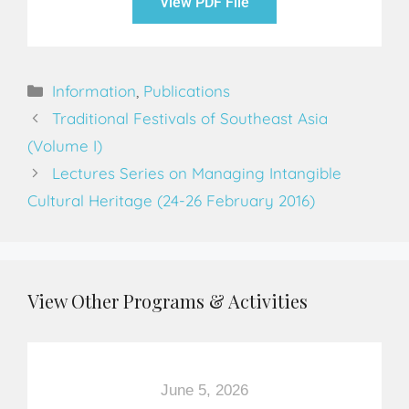
View PDF File
Information
,
Publications
Traditional Festivals of Southeast Asia
(Volume I)
Lectures Series on Managing Intangible
Cultural Heritage (24-26 February 2016)
View Other Programs & Activities
June 5, 2026