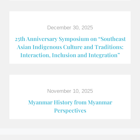
December 30, 2025
25th Anniversary Symposium on “Southeast
Asian Indigenous Culture and Traditions:
Interaction, Inclusion and Integration”
November 10, 2025
Myanmar History from Myanmar
Perspectives