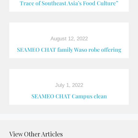
Trace of Southeast Asia’s Food Culture”
August 12, 2022
SEAMEO CHAT family Waso robe offering
July 1, 2022
SEAMEO CHAT Campus clean
View Other Articles