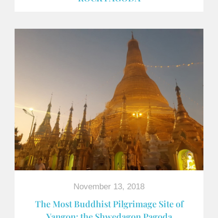
November 13, 2018
The Most Buddhist Pilgrimage Site of
Yangon: the Shwedagon Pagoda