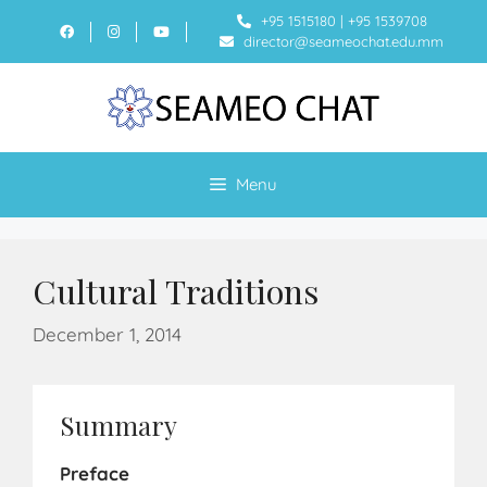
+95 1515180
|
+95 1539708
director@seameochat.edu.mm
Menu
Cultural Traditions
December 1, 2014
Summary
Preface