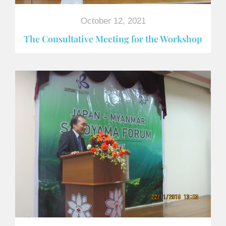
October 12, 2021
The Consultative Meeting for the Workshop