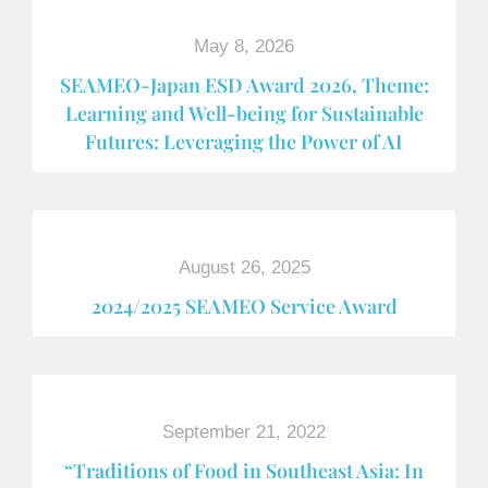
May 8, 2026
SEAMEO-Japan ESD Award​ 2026, Theme:
Learning and Well-being for Sustainable
Futures: Leveraging the Power of AI
August 26, 2025
2024/2025 SEAMEO Service Award
September 21, 2022
“Traditions of Food in Southeast Asia: In