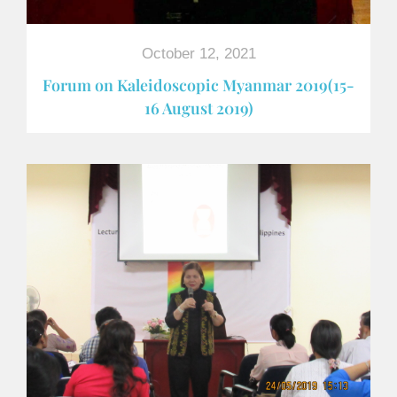
October 12, 2021
Forum on Kaleidoscopic Myanmar 2019(15-
16 August 2019)