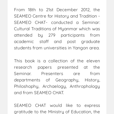
From 18th to 21st December 2012, the
SEAMEO Centre for History and Tradition -
SEAMEO CHAT- conducted a Seminar:
Cultural Traditions of Myanmar which was
attended by 279 participants from
academic staff and post graduate
students from universities in Yangon area.
This book is a collection of the eleven
research papers presented at the
Seminar. Presenters are from
departments of Geography, History,
Philoshophy, Archaelogy, Anthrophology
and from SEAMEO CHAT.
SEAMEO CHAT would like to express
gratitude to the Ministry of Education, the