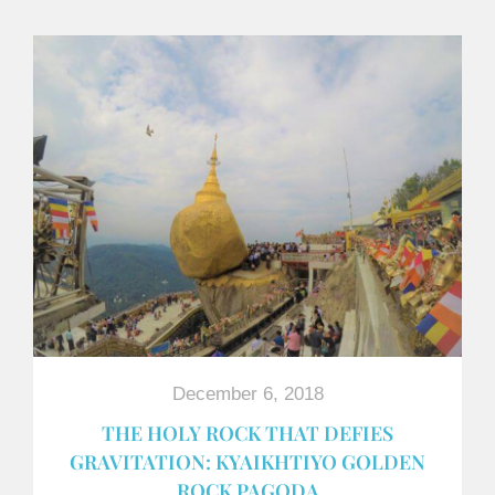
December 6, 2018
THE HOLY ROCK THAT DEFIES
GRAVITATION: KYAIKHTIYO GOLDEN
ROCK PAGODA