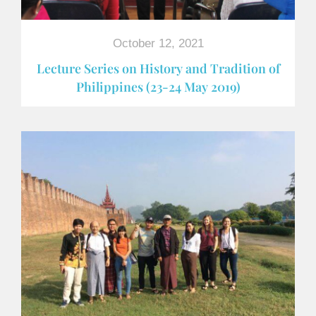
October 12, 2021
Lecture Series on History and Tradition of
Philippines (23-24 May 2019)