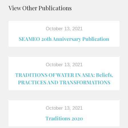
View Other Publications
October 13, 2021
SEAMEO 20th Anniversary Publication
October 13, 2021
TRADITIONS OF WATER IN ASIA: Beliefs,
PRACTICES AND TRANSFORMATIONS
October 13, 2021
Traditions 2020