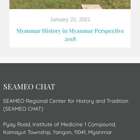
January 22, 2021
Myanmar History in Myanmar Perspective
2018
SEAMEO CHAT
SEAMEO Regional Center for History and Tradition
(SEAMEO CHAT)
Pyay Road, Institute of Medicine 1 Compound,
Kamayut Township, Yangon, 11041, Myanmar