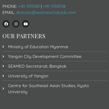
PHONE:
+95 1515180
|
+95 1539708
EMAIL:
director@seameochat.edu.mm
OUR PARTNERS
Ministry of Education Myanmar
Yangon City Development Committee
SEAMEO Secretariat, Bangkok
University of Yangon
Centre for Southeast Asian Studies, Kyoto
University