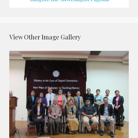
View Other Image Gallery