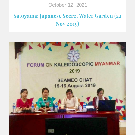
October 12, 2021
Satoyama: Japanese Secret Water Garden (22
Nov 2019)