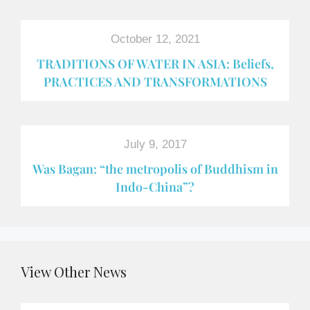
October 12, 2021
TRADITIONS OF WATER IN ASIA: Beliefs,
PRACTICES AND TRANSFORMATIONS
July 9, 2017
Was Bagan: “the metropolis of Buddhism in
Indo-China”?
View Other News