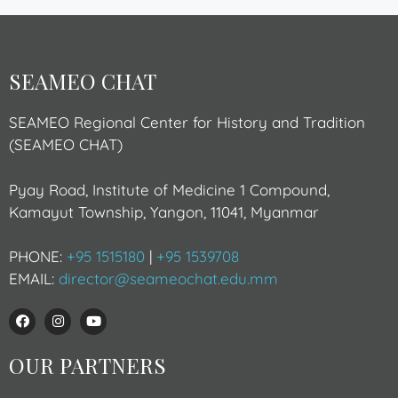
SEAMEO CHAT
SEAMEO Regional Center for History and Tradition
(SEAMEO CHAT)
Pyay Road, Institute of Medicine 1 Compound,
Kamayut Township, Yangon, 11041, Myanmar
PHONE:
+95 1515180
|
+95 1539708
EMAIL:
director@seameochat.edu.mm
OUR PARTNERS