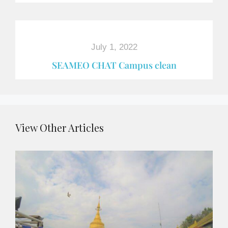
July 1, 2022
SEAMEO CHAT Campus clean
View Other Articles