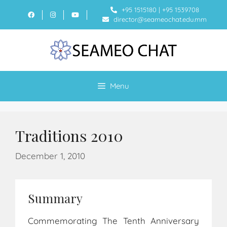
+95 1515180
|
+95 1539708
director@seameochat.edu.mm
Menu
Traditions 2010
December 1, 2010
Summary
Commemorating The Tenth Anniversary