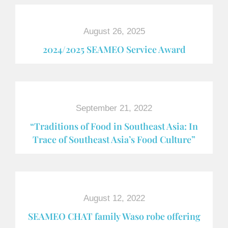
August 26, 2025
2024/2025 SEAMEO Service Award
September 21, 2022
“Traditions of Food in Southeast Asia: In
Trace of Southeast Asia’s Food Culture”
August 12, 2022
SEAMEO CHAT family Waso robe offering