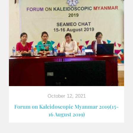
October 12, 2021
Forum on Kaleidoscopic Myanmar 2019(15-
16 August 2019)