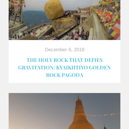
December 6, 2018
THE HOLY ROCK THAT DEFIES
GRAVITATION: KYAIKHTIYO GOLDEN
ROCK PAGODA