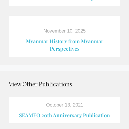
November 10, 2025
Myanmar History from Myanmar
Perspectives
View Other Publications
October 13, 2021
SEAMEO 20th Anniversary Publication