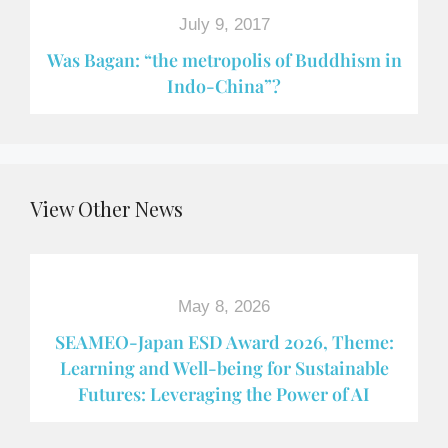
July 9, 2017
Was Bagan: “the metropolis of Buddhism in
Indo-China”?
View Other News
May 8, 2026
SEAMEO-Japan ESD Award​ 2026, Theme:
Learning and Well-being for Sustainable
Futures: Leveraging the Power of AI