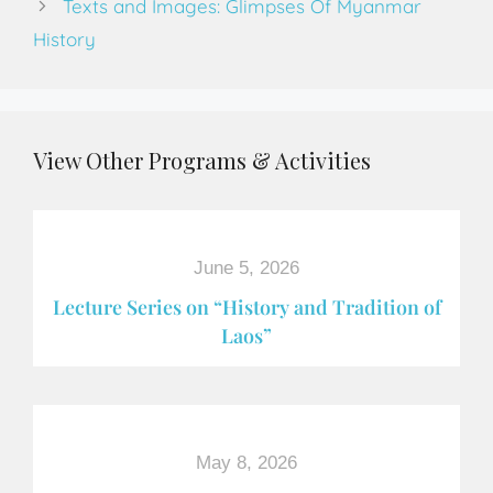
Texts and Images: Glimpses Of Myanmar
History
View Other Programs & Activities
June 5, 2026
Lecture Series on “History and Tradition of
Laos”
May 8, 2026