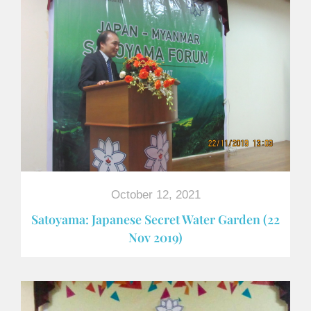
October 12, 2021
Satoyama: Japanese Secret Water Garden (22
Nov 2019)