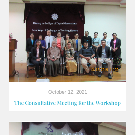
October 12, 2021
The Consultative Meeting for the Workshop