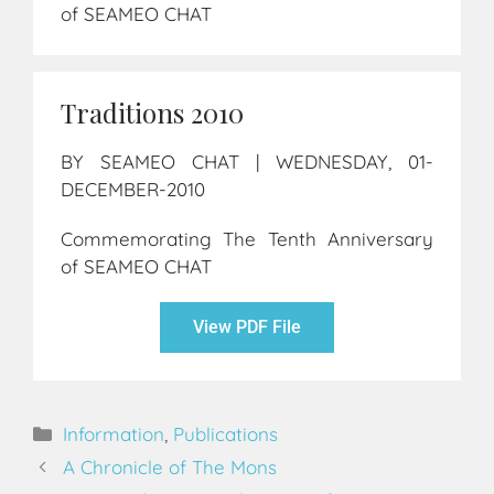
of SEAMEO CHAT
Traditions 2010
BY SEAMEO CHAT | WEDNESDAY, 01-
DECEMBER-2010
Commemorating The Tenth Anniversary
of SEAMEO CHAT
View PDF File
Information
,
Publications
A Chronicle of The Mons