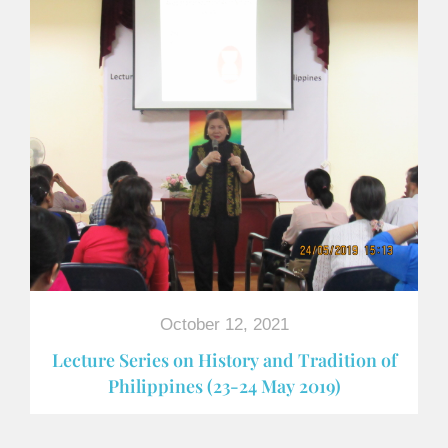
October 12, 2021
Lecture Series on History and Tradition of
Philippines (23-24 May 2019)