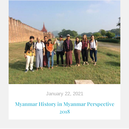
January 22, 2021
Myanmar History in Myanmar Perspective
2018