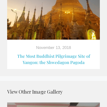
November 13, 2018
The Most Buddhist Pilgrimage Site of
Yangon: the Shwedagon Pagoda
View Other Image Gallery