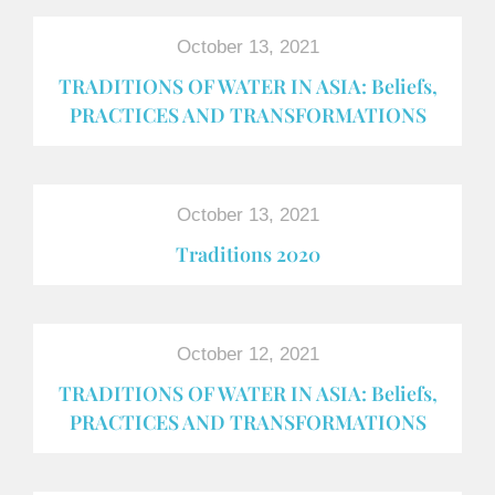
October 13, 2021
TRADITIONS OF WATER IN ASIA: Beliefs,
PRACTICES AND TRANSFORMATIONS
October 13, 2021
Traditions 2020
October 12, 2021
TRADITIONS OF WATER IN ASIA: Beliefs,
PRACTICES AND TRANSFORMATIONS