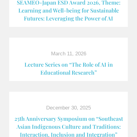
SEAMEO-Japan ESD Award​ 2026, Theme:
Learning and Well-being for Sustainable
Futures: Leveraging the Power of AI
March 11, 2026
Lecture Series on “The Role of AI in
Educational Research”
December 30, 2025
25th Anniversary Symposium on “Southeast
Asian Indigenous Culture and Traditions:
Interaction, Inclusion and Integration”