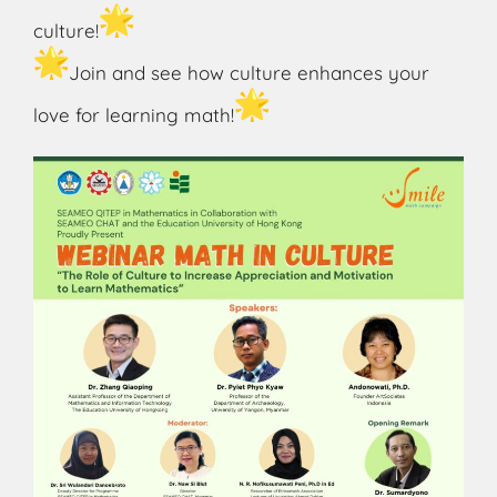
culture!
Join and see how culture enhances your
love for learning math!