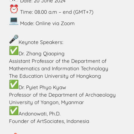
Date: 20 June 2024
Time: 08.00 a.m – end (GMT+7)
Mode: Online via Zoom
Keynote Speakers:
Dr. Zhang Qiaoping
Assistant Professor of the Department of
Mathematics and Information Technology
The Education University of Hongkong
Dr. Pyiet Phyo Kyaw
Professor of the Department of Archaeology
University of Yangon, Myanmar
Andonowati, Ph.D.
Founder of ArtSociates, Indonesia