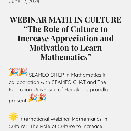
June 17, 2024
WEBINAR MATH IN CULTURE
“The Role of Culture to
Increase Appreciation and
Motivation to Learn
Mathematics”
SEAMEO QITEP in Mathematics in
collaboration with SEAMEO CHAT and The
Education University of Hongkong proudly
present
International Webinar Mathematics in
Culture: “The Role of Culture to Increase