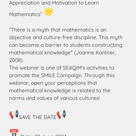
Appreciation and Motivation to Learn
Mathematics”
“There is a myth that mathematics is an
objective and culture-free discipline. This myth
can become a barrier to students constructing
mathematical knowledge” (Joanne Kantner,
2008).
The webinar is one of SEAQiM’s activities to
promote the SMILE Campaign. Through this
webinar, open your perceptions that
mathematical knowledge is related to the
norms and values of various cultures!
SAVE THE DATE