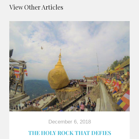
View Other Articles
December 6, 2018
THE HOLY ROCK THAT DEFIES