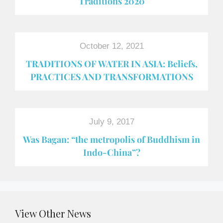
Traditions 2020
October 12, 2021
TRADITIONS OF WATER IN ASIA: Beliefs,
PRACTICES AND TRANSFORMATIONS
July 9, 2017
Was Bagan: “the metropolis of Buddhism in
Indo-China”?
View Other News