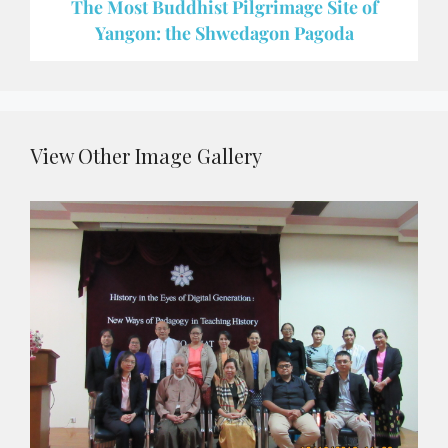
The Most Buddhist Pilgrimage Site of
Yangon: the Shwedagon Pagoda
View Other Image Gallery