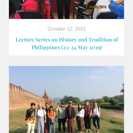
October 12, 2021
Lecture Series on History and Tradition of
Philippines (23-24 May 2019)