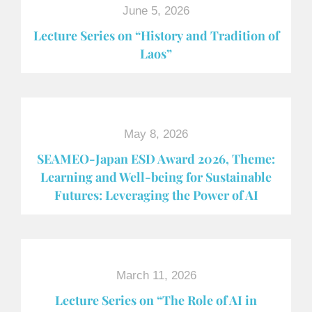
June 5, 2026
Lecture Series on “History and Tradition of
Laos”
May 8, 2026
SEAMEO-Japan ESD Award​ 2026, Theme:
Learning and Well-being for Sustainable
Futures: Leveraging the Power of AI
March 11, 2026
Lecture Series on “The Role of AI in