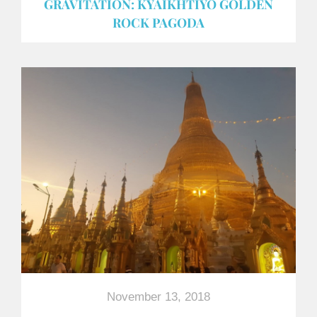
GRAVITATION: KYAIKHTIYO GOLDEN
ROCK PAGODA
November 13, 2018