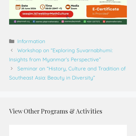
Information
Workshop on “Exploring Suvarnabhumi:
Insights from Myanmar’s Perspective”
Seminar on “History, Culture and Tradition of
Southeast Asia: Beauty in Diversity”
View Other Programs & Activities