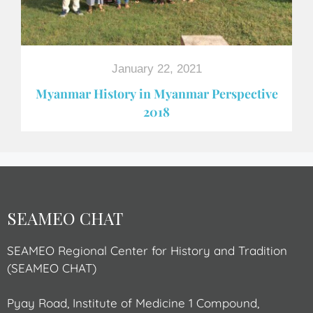
January 22, 2021
Myanmar History in Myanmar Perspective
2018
SEAMEO CHAT
SEAMEO Regional Center for History and Tradition
(SEAMEO CHAT)
Pyay Road, Institute of Medicine 1 Compound,