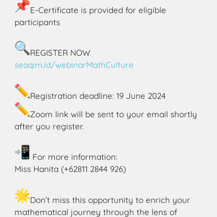
E-Certificate is provided for eligible
participants
REGISTER NOW
seaqim.id/webinarMathCulture
Registration deadline: 19 June 2024
Zoom link will be sent to your email shortly
after you register.
For more information:
Miss Hanita (+62811 2844 926)
Don’t miss this opportunity to enrich your
mathematical journey through the lens of