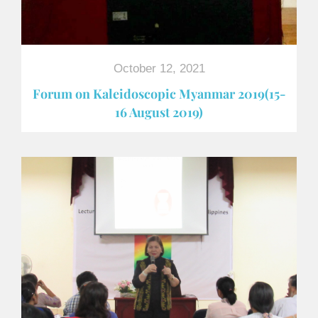
October 12, 2021
Forum on Kaleidoscopic Myanmar 2019(15-
16 August 2019)