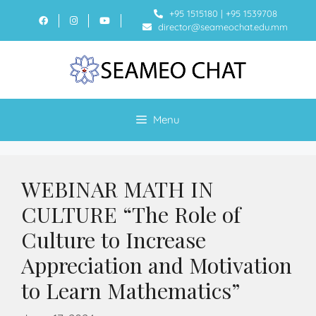
+95 1515180
|
+95 1539708
director@seameochat.edu.mm
Menu
WEBINAR MATH IN
CULTURE “The Role of
Culture to Increase
Appreciation and Motivation
to Learn Mathematics”