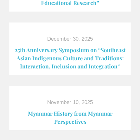
Educational Research”
December 30, 2025
25th Anniversary Symposium on “Southeast
Asian Indigenous Culture and Traditions:
Interaction, Inclusion and Integration”
November 10, 2025
Myanmar History from Myanmar
Perspectives