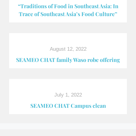
“Traditions of Food in Southeast Asia: In
Trace of Southeast Asia’s Food Culture”
August 12, 2022
SEAMEO CHAT family Waso robe offering
July 1, 2022
SEAMEO CHAT Campus clean