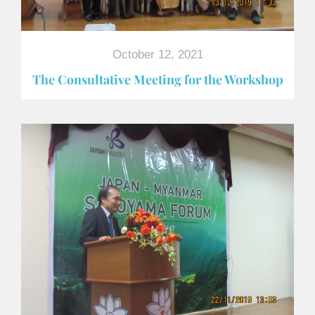
October 12, 2021
The Consultative Meeting for the Workshop