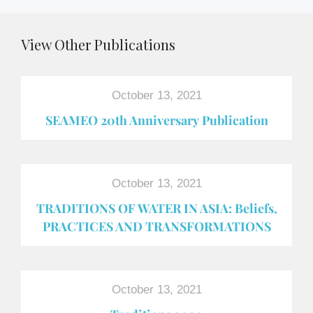
View Other Publications
October 13, 2021
SEAMEO 20th Anniversary Publication
October 13, 2021
TRADITIONS OF WATER IN ASIA: Beliefs,
PRACTICES AND TRANSFORMATIONS
October 13, 2021