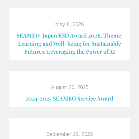
May 8, 2026
SEAMEO-Japan ESD Award​ 2026, Theme:
Learning and Well-being for Sustainable
Futures: Leveraging the Power of AI
August 26, 2025
2024/2025 SEAMEO Service Award
September 21, 2022