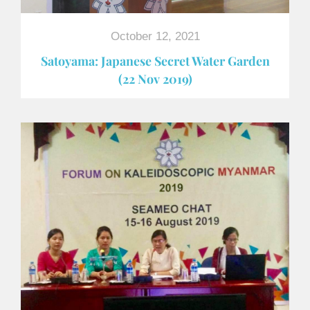
October 12, 2021
Satoyama: Japanese Secret Water Garden
(22 Nov 2019)