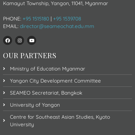
Kamayut Township, Yangon, 11041, Myanmar
PHONE:
+95 1515180
|
+95 1539708
EMAIL:
director@seameochat.edu.mm
OUR PARTNERS
Ministry of Education Myanmar
Yangon City Development Committee
SEAMEO Secretariat, Bangkok
University of Yangon
Centre for Southeast Asian Studies, Kyoto
University