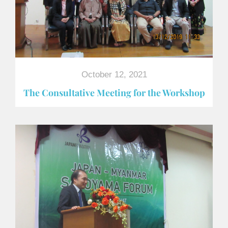
October 12, 2021
The Consultative Meeting for the Workshop