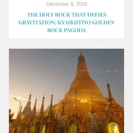
December 6, 2018
THE HOLY ROCK THAT DEFIES
GRAVITATION: KYAIKHTIYO GOLDEN
ROCK PAGODA