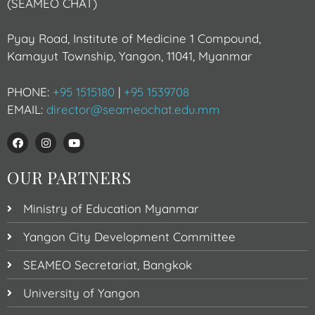
(SEAMEO CHAT)
Pyay Road, Institute of Medicine 1 Compound,
Kamayut Township, Yangon, 11041, Myanmar
PHONE:
+95 1515180
|
+95 1539708
EMAIL:
director@seameochat.edu.mm
OUR PARTNERS
Ministry of Education Myanmar
Yangon City Development Committee
SEAMEO Secretariat, Bangkok
University of Yangon