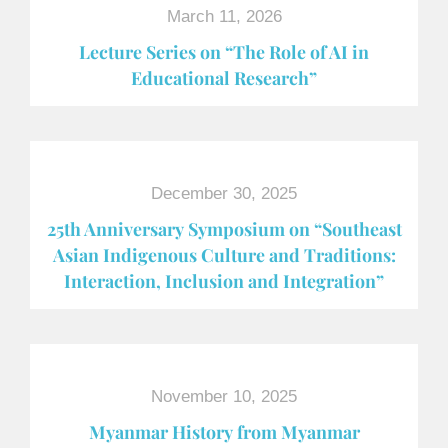
March 11, 2026
Lecture Series on “The Role of AI in
Educational Research”
December 30, 2025
25th Anniversary Symposium on “Southeast
Asian Indigenous Culture and Traditions:
Interaction, Inclusion and Integration”
November 10, 2025
Myanmar History from Myanmar