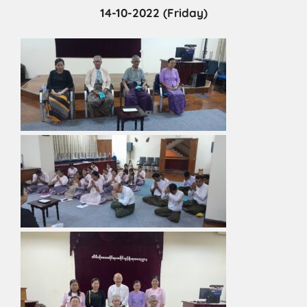
14-10-2022 (Friday)