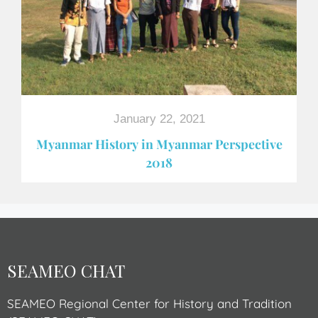
January 22, 2021
Myanmar History in Myanmar Perspective
2018
SEAMEO CHAT
SEAMEO Regional Center for History and Tradition