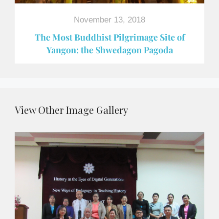
November 13, 2018
The Most Buddhist Pilgrimage Site of
Yangon: the Shwedagon Pagoda
View Other Image Gallery