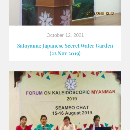
October 12, 2021
Satoyama: Japanese Secret Water Garden
(22 Nov 2019)