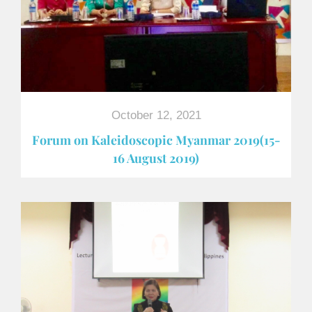
October 12, 2021
Forum on Kaleidoscopic Myanmar 2019(15-
16 August 2019)