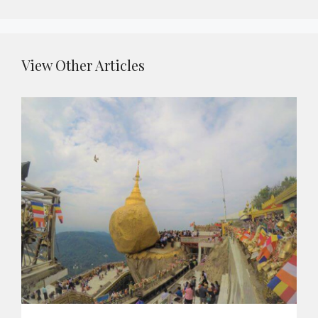
View Other Articles