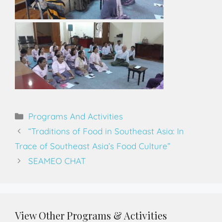
Programs And Activities
“Traditions of Food in Southeast Asia: In
Trace of Southeast Asia’s Food Culture”
SEAMEO CHAT
View Other Programs & Activities