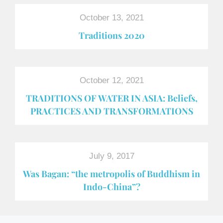
October 13, 2021
Traditions 2020
October 12, 2021
TRADITIONS OF WATER IN ASIA: Beliefs,
PRACTICES AND TRANSFORMATIONS
July 9, 2017
Was Bagan: “the metropolis of Buddhism in
Indo-China”?