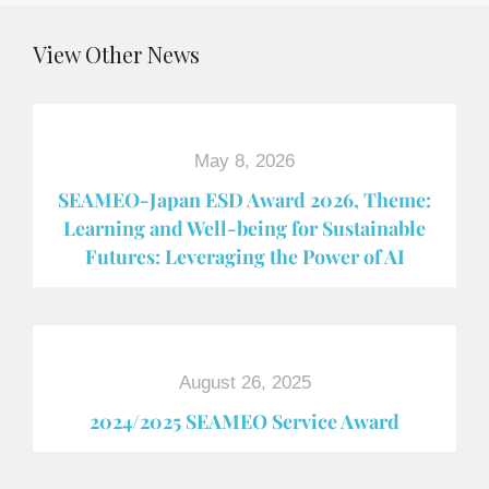
View Other News
May 8, 2026
SEAMEO-Japan ESD Award​ 2026, Theme:
Learning and Well-being for Sustainable
Futures: Leveraging the Power of AI
August 26, 2025
2024/2025 SEAMEO Service Award