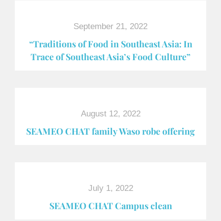
September 21, 2022
“Traditions of Food in Southeast Asia: In
Trace of Southeast Asia’s Food Culture”
August 12, 2022
SEAMEO CHAT family Waso robe offering
July 1, 2022
SEAMEO CHAT Campus clean