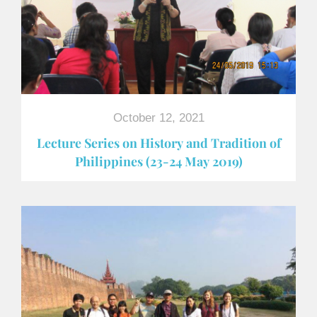
October 12, 2021
Lecture Series on History and Tradition of
Philippines (23-24 May 2019)