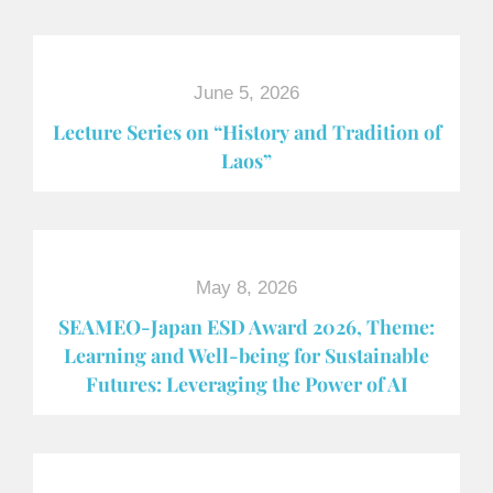
June 5, 2026
Lecture Series on “History and Tradition of
Laos”
May 8, 2026
SEAMEO-Japan ESD Award​ 2026, Theme:
Learning and Well-being for Sustainable
Futures: Leveraging the Power of AI