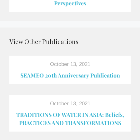
Perspectives
View Other Publications
October 13, 2021
SEAMEO 20th Anniversary Publication
October 13, 2021
TRADITIONS OF WATER IN ASIA: Beliefs,
PRACTICES AND TRANSFORMATIONS