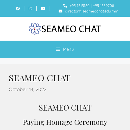
+95 1515180
|
+95 1539708
director@seameochat.edu.mm
Menu
SEAMEO CHAT
October 14, 2022
SEAMEO CHAT
Paying Homage Ceremony