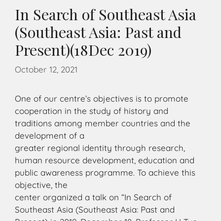
In Search of Southeast Asia
(Southeast Asia: Past and
Present)(18Dec 2019)
October 12, 2021
One of our centre’s objectives is to promote
cooperation in the study of history and
traditions among member countries and the
development of a
greater regional identity through research,
human resource development, education and
public awareness programme. To achieve this
objective, the
center organized a talk on “In Search of
Southeast Asia (Southeast Asia: Past and