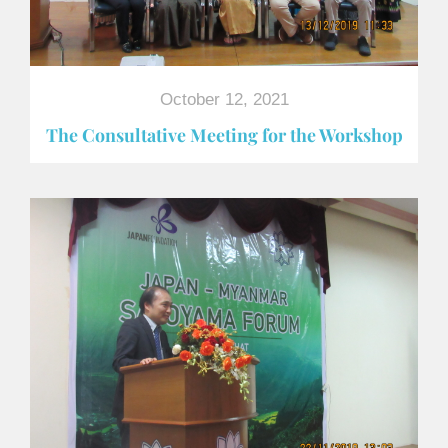
October 12, 2021
The Consultative Meeting for the Workshop