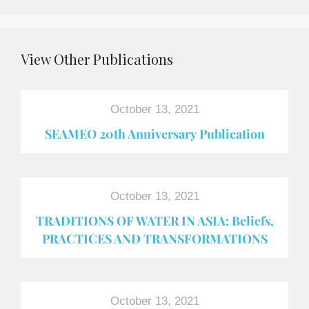
View Other Publications
October 13, 2021
SEAMEO 20th Anniversary Publication
October 13, 2021
TRADITIONS OF WATER IN ASIA: Beliefs,
PRACTICES AND TRANSFORMATIONS
October 13, 2021