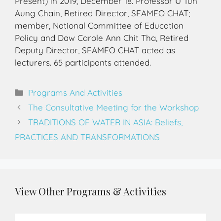
Present) in 2019, December 18. Professor U Tun
Aung Chain, Retired Director, SEAMEO CHAT;
member, National Committee of Education
Policy and Daw Carole Ann Chit Tha, Retired
Deputy Director, SEAMEO CHAT acted as
lecturers. 65 participants attended.
Programs And Activities
The Consultative Meeting for the Workshop
TRADITIONS OF WATER IN ASIA: Beliefs,
PRACTICES AND TRANSFORMATIONS
View Other Programs & Activities