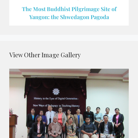
The Most Buddhist Pilgrimage Site of
Yangon: the Shwedagon Pagoda
View Other Image Gallery