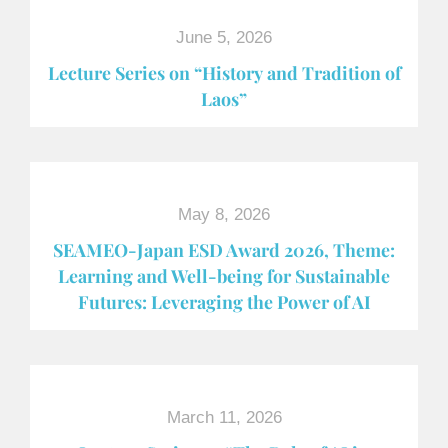
June 5, 2026
Lecture Series on “History and Tradition of
Laos”
May 8, 2026
SEAMEO-Japan ESD Award​ 2026, Theme:
Learning and Well-being for Sustainable
Futures: Leveraging the Power of AI
March 11, 2026