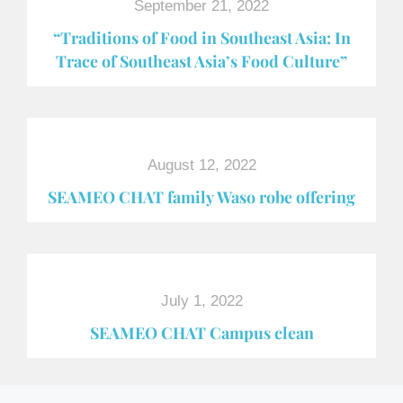
September 21, 2022
“Traditions of Food in Southeast Asia: In
Trace of Southeast Asia’s Food Culture”
August 12, 2022
SEAMEO CHAT family Waso robe offering
July 1, 2022
SEAMEO CHAT Campus clean