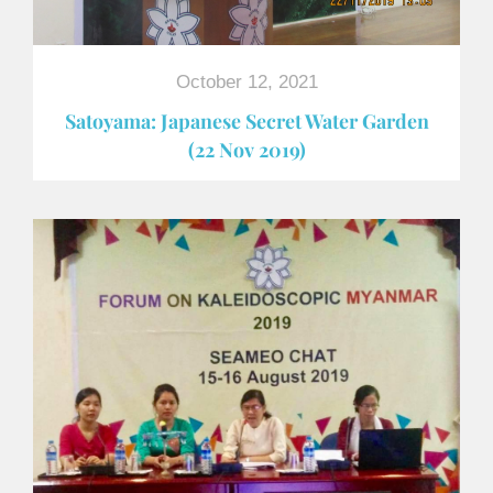
October 12, 2021
Satoyama: Japanese Secret Water Garden
(22 Nov 2019)