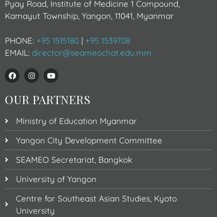
Pyay Road, Institute of Medicine 1 Compound,
Kamayut Township, Yangon, 11041, Myanmar
PHONE:
+95 1515180
|
+95 1539708
EMAIL:
director@seameochat.edu.mm
OUR PARTNERS
Ministry of Education Myanmar
Yangon City Development Committee
SEAMEO Secretariat, Bangkok
University of Yangon
Centre for Southeast Asian Studies, Kyoto
University