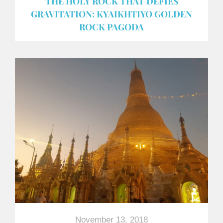
THE HOLY ROCK THAT DEFIES
GRAVITATION: KYAIKHTIYO GOLDEN
ROCK PAGODA
November 13, 2018