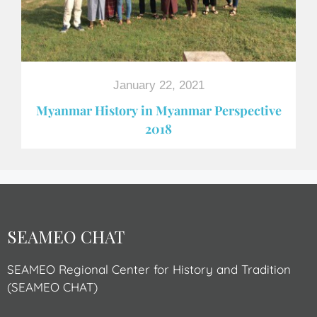
January 22, 2021
Myanmar History in Myanmar Perspective
2018
SEAMEO CHAT
SEAMEO Regional Center for History and Tradition
(SEAMEO CHAT)