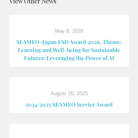
View Other News
May 8, 2026
SEAMEO-Japan ESD Award​ 2026, Theme:
Learning and Well-being for Sustainable
Futures: Leveraging the Power of AI
August 26, 2025
2024/2025 SEAMEO Service Award