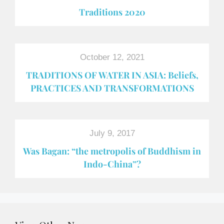
Traditions 2020
October 12, 2021
TRADITIONS OF WATER IN ASIA: Beliefs,
PRACTICES AND TRANSFORMATIONS
July 9, 2017
Was Bagan: “the metropolis of Buddhism in
Indo-China”?