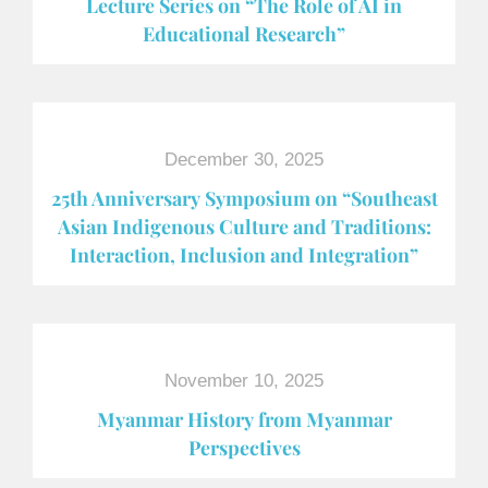
Lecture Series on “The Role of AI in
Educational Research”
December 30, 2025
25th Anniversary Symposium on “Southeast
Asian Indigenous Culture and Traditions:
Interaction, Inclusion and Integration”
November 10, 2025
Myanmar History from Myanmar
Perspectives