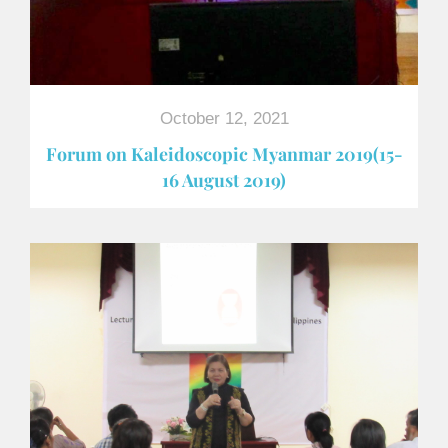
October 12, 2021
Forum on Kaleidoscopic Myanmar 2019(15-
16 August 2019)