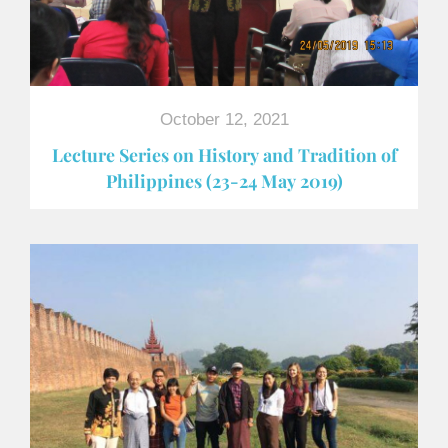
October 12, 2021
Lecture Series on History and Tradition of
Philippines (23-24 May 2019)