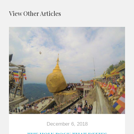
View Other Articles
December 6, 2018