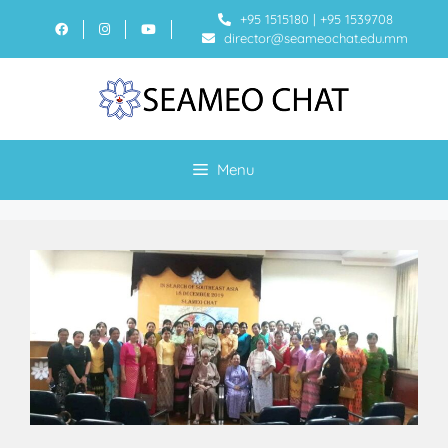
+95 1515180
|
+95 1539708
director@seameochat.edu.mm
Menu