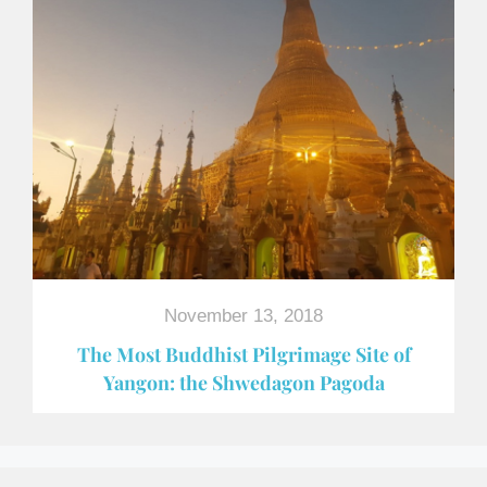
November 13, 2018
The Most Buddhist Pilgrimage Site of
Yangon: the Shwedagon Pagoda