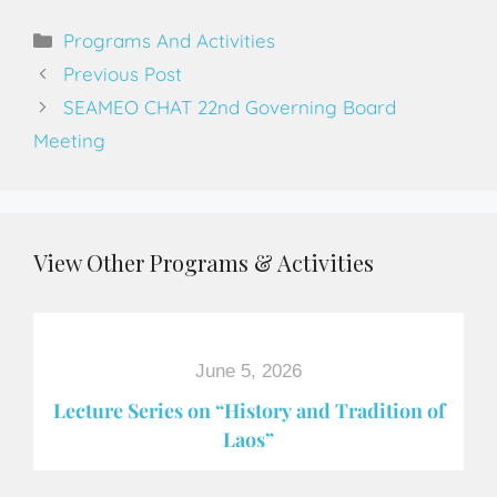
Programs And Activities
Previous Post
SEAMEO CHAT 22nd Governing Board
Meeting
View Other Programs & Activities
June 5, 2026
Lecture Series on “History and Tradition of
Laos”