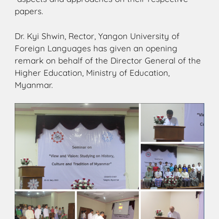
papers.
Dr. Kyi Shwin, Rector, Yangon University of
Foreign Languages has given an opening
remark on behalf of the Director General of the
Higher Education, Ministry of Education,
Myanmar.