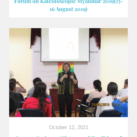
Forum on Kaleidoscopic Myanmar 2019(15-
16 August 2019)
October 12, 2021