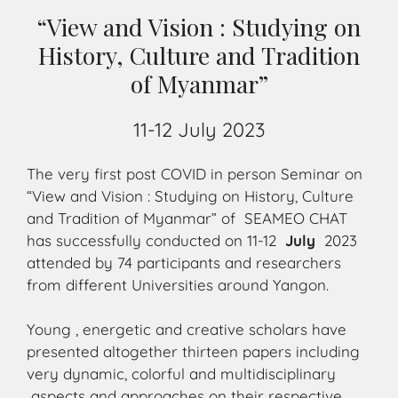
“View and Vision : Studying on
History, Culture and Tradition
of Myanmar”
11-12 July 2023
The very first post COVID in person Seminar on
“View and Vision : Studying on History, Culture
and Tradition of Myanmar” of SEAMEO CHAT
has successfully conducted on 11-12
July
2023
attended by 74 participants and researchers
from different Universities around Yangon.
Young , energetic and creative scholars have
presented altogether thirteen papers including
very dynamic, colorful and multidisciplinary
aspects and approaches on their respective