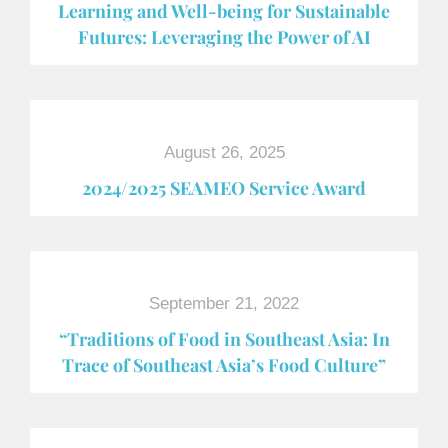
Learning and Well-being for Sustainable
Futures: Leveraging the Power of AI
August 26, 2025
2024/2025 SEAMEO Service Award
September 21, 2022
“Traditions of Food in Southeast Asia: In
Trace of Southeast Asia’s Food Culture”