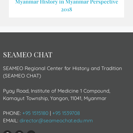
Myanmar History in Myanmar Perspective
2018
SEAMEO CHAT
SEAMEO Regional Center for History and Tradition
(SEAMEO CHAT)
Pyay Road, Institute of Medicine 1 Compound,
Kamayut Township, Yangon, 11041, Myanmar
PHONE:
+95 1515180
|
+95 1539708
EMAIL:
director@seameochat.edu.mm