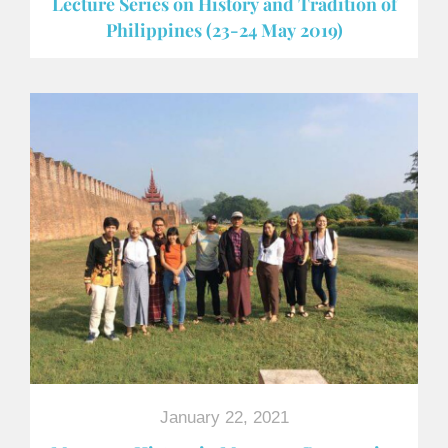
Lecture Series on History and Tradition of
Philippines (23-24 May 2019)
January 22, 2021