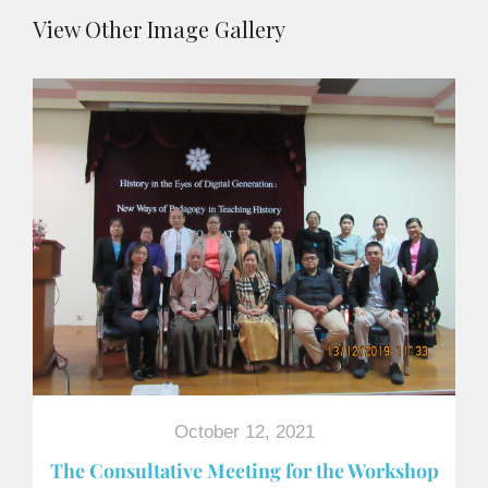
View Other Image Gallery
October 12, 2021
The Consultative Meeting for the Workshop