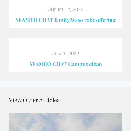
August 12, 2022
SEAMEO CHAT family Waso robe offering
July 1, 2022
SEAMEO CHAT Campus clean
View Other Articles