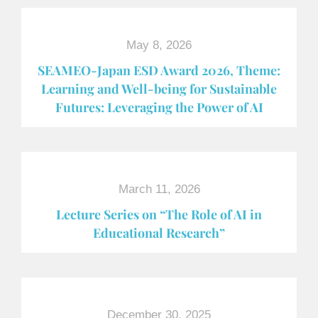
May 8, 2026
SEAMEO-Japan ESD Award​ 2026, Theme:
Learning and Well-being for Sustainable
Futures: Leveraging the Power of AI
March 11, 2026
Lecture Series on “The Role of AI in
Educational Research”
December 30, 2025