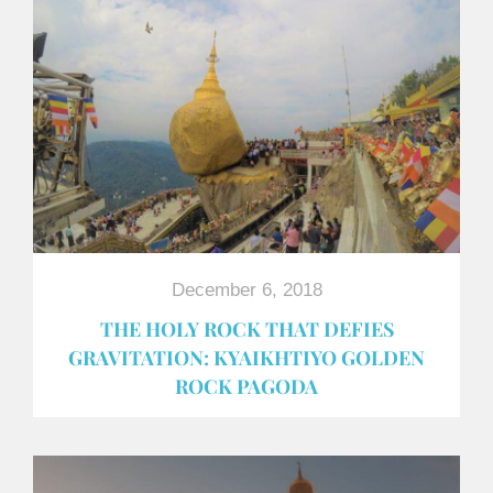
December 6, 2018
THE HOLY ROCK THAT DEFIES
GRAVITATION: KYAIKHTIYO GOLDEN
ROCK PAGODA