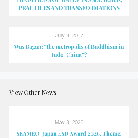
PRACTICES AND TRANSFORMATIONS
July 9, 2017
Was Bagan: “the metropolis of Buddhism in
Indo-China”?
View Other News
May 8, 2026
SEAMEO-Japan ESD Award​ 2026, Theme: