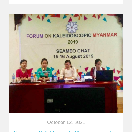
October 12, 2021