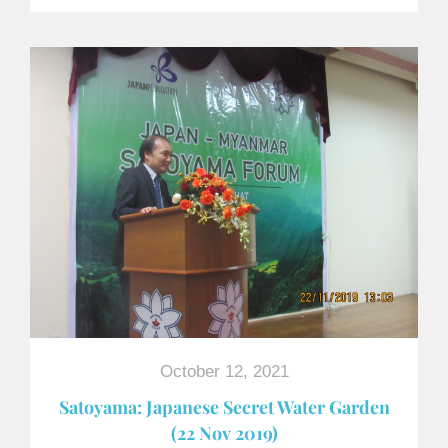
October 12, 2021
Satoyama: Japanese Secret Water Garden
(22 Nov 2019)