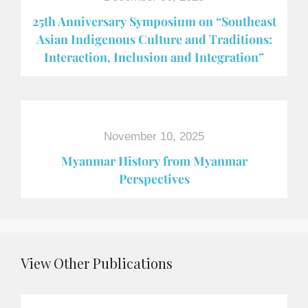
25th Anniversary Symposium on “Southeast
Asian Indigenous Culture and Traditions:
Interaction, Inclusion and Integration”
November 10, 2025
Myanmar History from Myanmar
Perspectives
View Other Publications