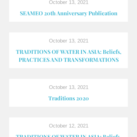
October 13, 2021
SEAMEO 20th Anniversary Publication
October 13, 2021
TRADITIONS OF WATER IN ASIA: Beliefs,
PRACTICES AND TRANSFORMATIONS
October 13, 2021
Traditions 2020
October 12, 2021
TRADITIONS OF WATER IN ASIA: Beliefs,