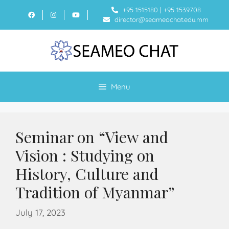
+95 1515180
|
+95 1539708
director@seameochat.edu.mm
Menu
Seminar on “View and
Vision : Studying on
History, Culture and
Tradition of Myanmar”
July 17, 2023