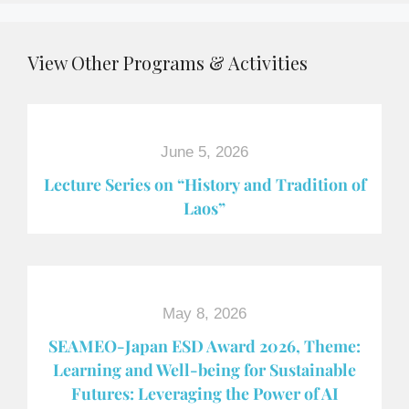
View Other Programs & Activities
June 5, 2026
Lecture Series on “History and Tradition of
Laos”
May 8, 2026
SEAMEO-Japan ESD Award​ 2026, Theme:
Learning and Well-being for Sustainable
Futures: Leveraging the Power of AI