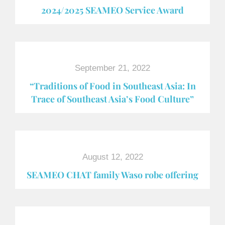
2024/2025 SEAMEO Service Award
September 21, 2022
“Traditions of Food in Southeast Asia: In
Trace of Southeast Asia’s Food Culture”
August 12, 2022
SEAMEO CHAT family Waso robe offering