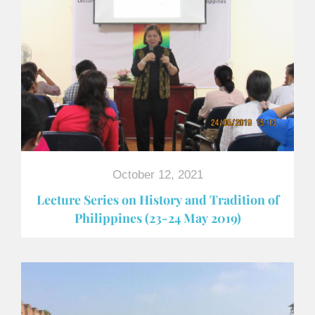
October 12, 2021
Lecture Series on History and Tradition of
Philippines (23-24 May 2019)