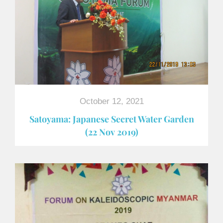
October 12, 2021
Satoyama: Japanese Secret Water Garden
(22 Nov 2019)