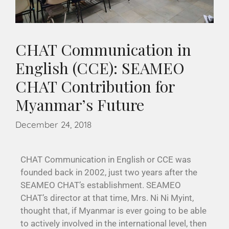
CHAT Communication in
English (CCE): SEAMEO
CHAT Contribution for
Myanmar’s Future
December 24, 2018
CHAT Communication in English or CCE was
founded back in 2002, just two years after the
SEAMEO CHAT’s establishment. SEAMEO
CHAT’s director at that time, Mrs. Ni Ni Myint,
thought that, if Myanmar is ever going to be able
to actively involved in the international level, then