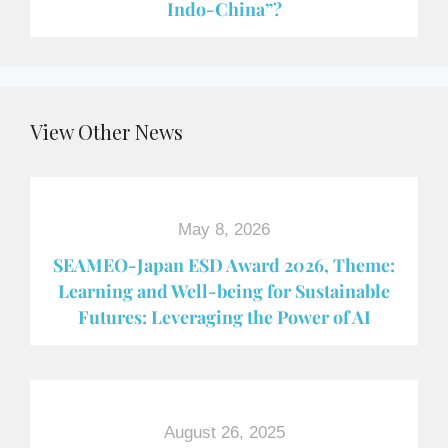
Indo-China”?
View Other News
May 8, 2026
SEAMEO-Japan ESD Award​ 2026, Theme:
Learning and Well-being for Sustainable
Futures: Leveraging the Power of AI
August 26, 2025