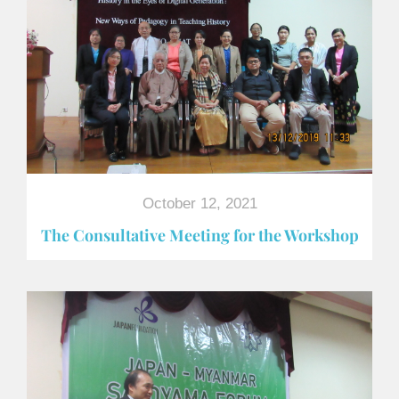
October 12, 2021
The Consultative Meeting for the Workshop