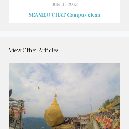
July 1, 2022
SEAMEO CHAT Campus clean
View Other Articles