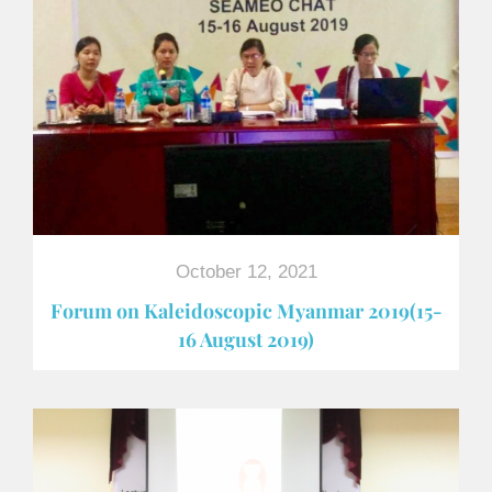
October 12, 2021
Forum on Kaleidoscopic Myanmar 2019(15-
16 August 2019)