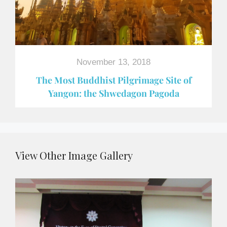
November 13, 2018
The Most Buddhist Pilgrimage Site of
Yangon: the Shwedagon Pagoda
View Other Image Gallery