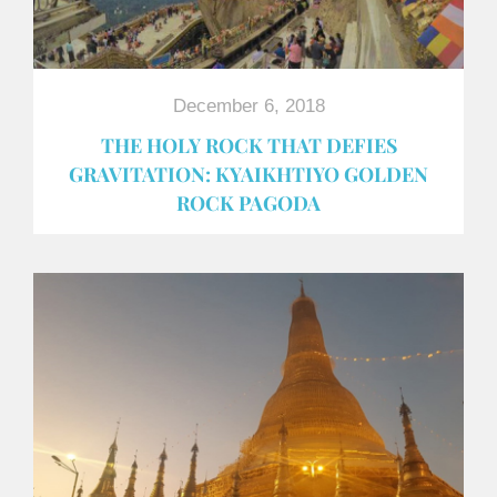
December 6, 2018
THE HOLY ROCK THAT DEFIES
GRAVITATION: KYAIKHTIYO GOLDEN
ROCK PAGODA