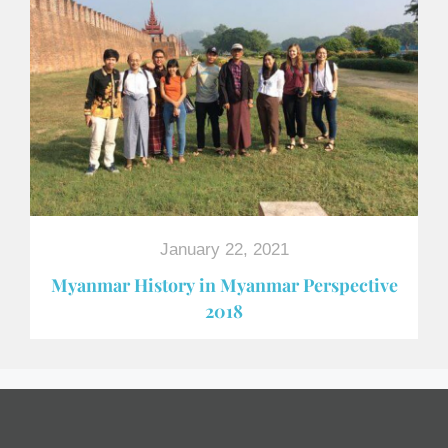
January 22, 2021
Myanmar History in Myanmar Perspective
2018