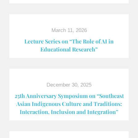
March 11, 2026
Lecture Series on “The Role of AI in
Educational Research”
December 30, 2025
25th Anniversary Symposium on “Southeast
Asian Indigenous Culture and Traditions:
Interaction, Inclusion and Integration”