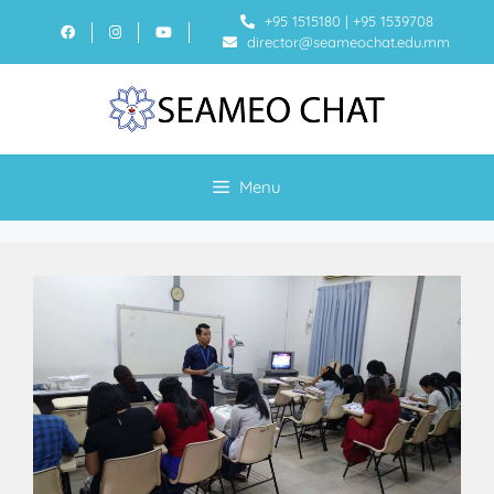
+95 1515180
|
+95 1539708
director@seameochat.edu.mm
Menu