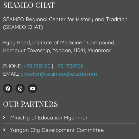
SEAMEO CHAT
SEAMEO Regional Center for History and Tradition
(SEAMEO CHAT)
Pyay Road, Institute of Medicine 1 Compound,
Kamayut Township, Yangon, 11041, Myanmar
PHONE:
+95 1515180
|
+95 1539708
EMAIL:
director@seameochat.edu.mm
OUR PARTNERS
Ministry of Education Myanmar
Yangon City Development Committee