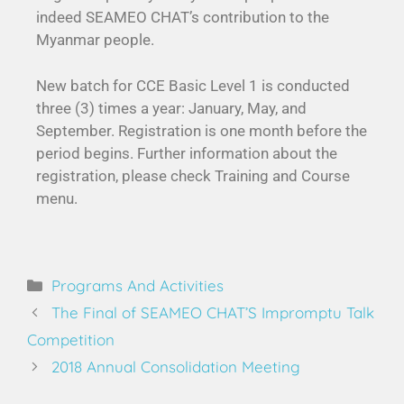
indeed SEAMEO CHAT’s contribution to the
Myanmar people.
New batch for CCE Basic Level 1 is conducted
three (3) times a year: January, May, and
September. Registration is one month before the
period begins. Further information about the
registration, please check Training and Course
menu.
Programs And Activities
The Final of SEAMEO CHAT’S Impromptu Talk
Competition
2018 Annual Consolidation Meeting