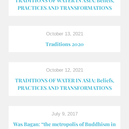
TRADITIONS OF WATER IN ASIA: Beliefs,
PRACTICES AND TRANSFORMATIONS
October 13, 2021
Traditions 2020
October 12, 2021
TRADITIONS OF WATER IN ASIA: Beliefs,
PRACTICES AND TRANSFORMATIONS
July 9, 2017
Was Bagan: “the metropolis of Buddhism in