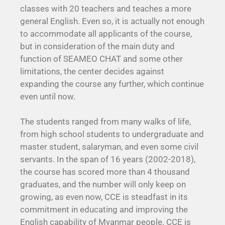
classes with 20 teachers and teaches a more
general English. Even so, it is actually not enough
to accommodate all applicants of the course,
but in consideration of the main duty and
function of SEAMEO CHAT and some other
limitations, the center decides against
expanding the course any further, which continue
even until now.
The students ranged from many walks of life,
from high school students to undergraduate and
master student, salaryman, and even some civil
servants. In the span of 16 years (2002-2018),
the course has scored more than 4 thousand
graduates, and the number will only keep on
growing, as even now, CCE is steadfast in its
commitment in educating and improving the
English capability of Myanmar people. CCE is