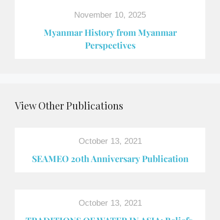
November 10, 2025
Myanmar History from Myanmar
Perspectives
View Other Publications
October 13, 2021
SEAMEO 20th Anniversary Publication
October 13, 2021