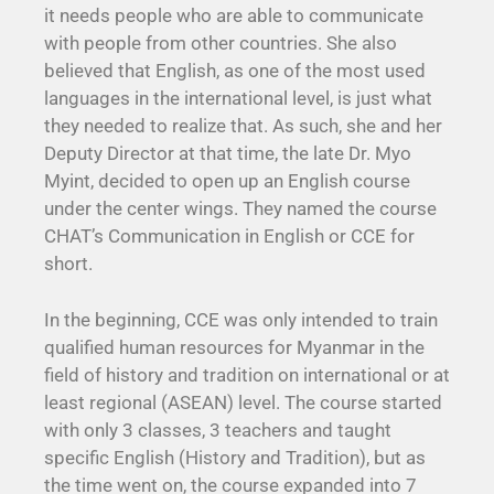
it needs people who are able to communicate
with people from other countries. She also
believed that English, as one of the most used
languages in the international level, is just what
they needed to realize that. As such, she and her
Deputy Director at that time, the late Dr. Myo
Myint, decided to open up an English course
under the center wings. They named the course
CHAT’s Communication in English or CCE for
short.
In the beginning, CCE was only intended to train
qualified human resources for Myanmar in the
field of history and tradition on international or at
least regional (ASEAN) level. The course started
with only 3 classes, 3 teachers and taught
specific English (History and Tradition), but as
the time went on, the course expanded into 7