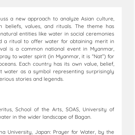
scuss a new approach to analyze Asian culture,
n beliefs, values, and rituals. The theme has
atural entities like water in social ceremonies
 a ritual to offer water for obtaining merit in
ival is a common national event in Myanmar,
ay to water spirit (in Myanmar, it is “Nat”) for
oceans. Each country has its own value, belief,
 water as a symbol representing surprisingly
erious stories and legends.
ritus, School of the Arts, SOAS, University of
water in the wider landscape of Bagan.
ima University, Japan: Prayer for Water, by the