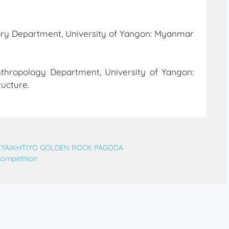
tory Department, University of Yangon: Myanmar
thropology Department, University of Yangon:
ructure.
 KYAIKHTIYO GOLDEN ROCK PAGODA
Competition