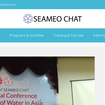
hat.edu.mm
Programs & Activities
Training & Courses
Inform