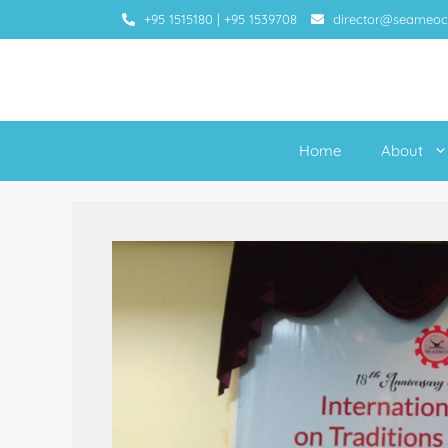
+95 1515180
|
+95 1539708
director@seameoc
Home
About