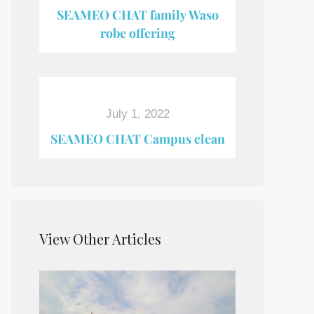
SEAMEO CHAT family Waso
robe offering
July 1, 2022
SEAMEO CHAT Campus clean
View Other Articles