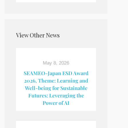
View Other News
May 8, 2026
SEAMEO-Japan ESD Award​
2026, Theme: Learning and
Well-being for Sustainable
Futures: Leveraging the
Power of AI