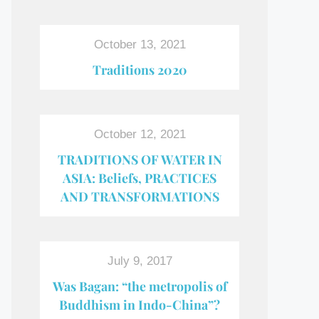
October 13, 2021
Traditions 2020
October 12, 2021
TRADITIONS OF WATER IN
ASIA: Beliefs, PRACTICES
AND TRANSFORMATIONS
July 9, 2017
Was Bagan: “the metropolis of
Buddhism in Indo-China”?