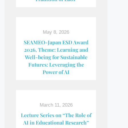
May 8, 2026
SEAMEO-Japan ESD Award​
2026, Theme: Learning and
Well-being for Sustainable
Futures: Leveraging the
Power of AI
March 11, 2026
Lecture Series on “The Role of
AI in Educational Research”