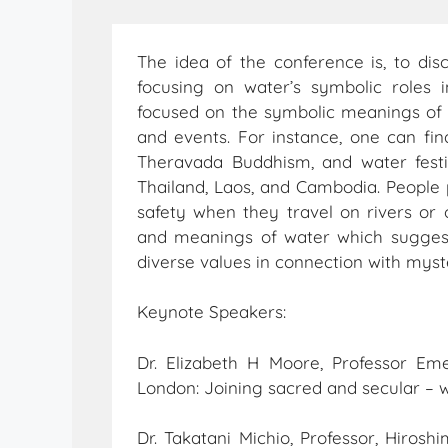
The idea of the conference is, to di
focusing on water’s symbolic roles i
focused on the symbolic meanings of n
and events. For instance, one can find
Theravada Buddhism, and water fest
Thailand, Laos, and Cambodia. People pr
safety when they travel on rivers or 
and meanings of water which suggest
diverse values in connection with myst
Keynote Speakers:
Dr. Elizabeth H Moore, Professor Eme
London: Joining sacred and secular – 
Dr. Takatani Michio, Professor, Hirosh