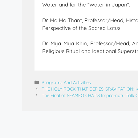
Water and for the “Water in Japan”.
Dr. Mo Mo Thant, Professor/Head, His
Perspective of the Sacred Lotus.
Dr. Mya Mya Khin, Professor/Head, An
Religious Ritual and Ideational Superst
Programs And Activities
THE HOLY ROCK THAT DEFIES GRAVITATION:
The Final of SEAMEO CHAT’S Impromptu Talk 