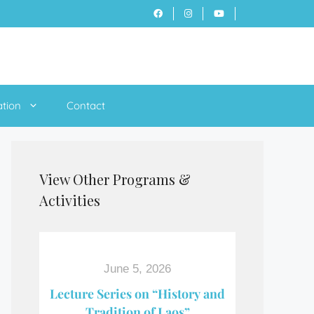
ation
Contact
View Other Programs &
Activities
June 5, 2026
Lecture Series on “History and
Tradition of Laos”