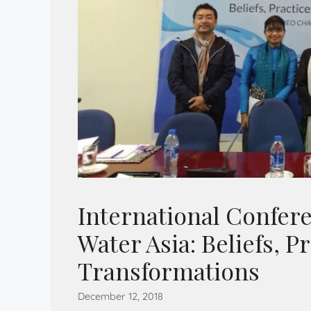
International Confere
Water Asia: Beliefs, P
Transformations
December 12, 2018