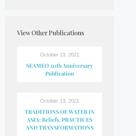
View Other Publications
October 13, 2021
SEAMEO 20th Anniversary
Publication
October 13, 2021
TRADITIONS OF WATER IN
ASIA: Beliefs, PRACTICES
AND TRANSFORMATIONS