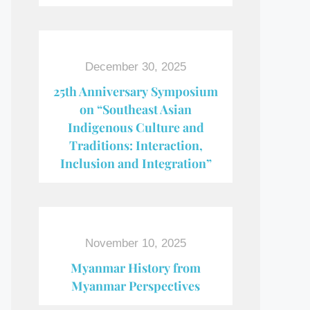
December 30, 2025
25th Anniversary Symposium
on “Southeast Asian
Indigenous Culture and
Traditions: Interaction,
Inclusion and Integration”
November 10, 2025
Myanmar History from
Myanmar Perspectives