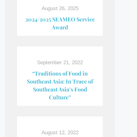
August 26, 2025
2024/2025 SEAMEO Service
Award
September 21, 2022
“Traditions of Food in
Southeast Asia: In Trace of
Southeast Asia’s Food
Culture”
August 12, 2022