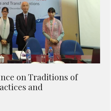
nce on Traditions of
ractices and