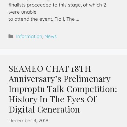
finalists proceeded to this stage, of which 2
were unable
to attend the event. Pic 1. The …
Information
,
News
SEAMEO CHAT 18TH
Anniversary’s Prelimenary
Improptu Talk Competition:
History In The Eyes Of
Digital Generation
December 4, 2018