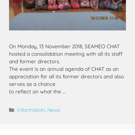
On Monday, 13 November 2018, SEAMEO CHAT
hosted a consolidation meeting with all its staff
and former directors.
The event is an annual agenda of CHAT as an
appreciation for all its former directors and also
serves as a chance
to reflect on what the …
Information
,
News