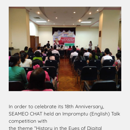
In order to celebrate its 18th Anniversary,
SEAMEO CHAT held an Impromptu (English) Talk
competition with
the theme “History in the Eyes of Digital