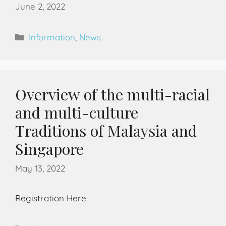
June 2, 2022
Information
,
News
Overview of the multi-racial
and multi-culture
Traditions of Malaysia and
Singapore
May 13, 2022
Registration Here