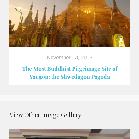
November 13, 2018
The Most Buddhist Pilgrimage Site of
Yangon: the Shwedagon Pagoda
View Other Image Gallery