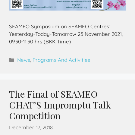
SEAMEO Symposium on SEAMEO Centres:
Yesterday-Today-Tomorrow 25 November 2021,
09.30-11.30 hrs (BKK Time)
News
,
Programs And Activities
The Final of SEAMEO
CHAT’S Impromptu Talk
Competition
December 17, 2018