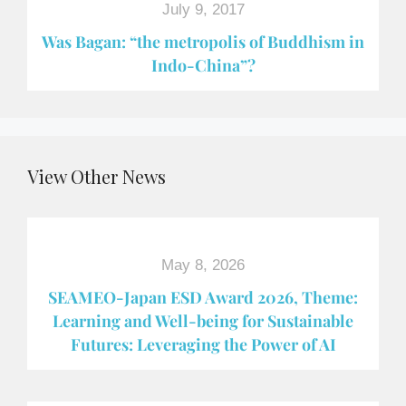
July 9, 2017
Was Bagan: “the metropolis of Buddhism in
Indo-China”?
View Other News
May 8, 2026
SEAMEO-Japan ESD Award​ 2026, Theme:
Learning and Well-being for Sustainable
Futures: Leveraging the Power of AI