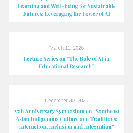
Learning and Well-being for Sustainable
Futures: Leveraging the Power of AI
March 11, 2026
Lecture Series on “The Role of AI in
Educational Research”
December 30, 2025
25th Anniversary Symposium on “Southeast
Asian Indigenous Culture and Traditions:
Interaction, Inclusion and Integration”