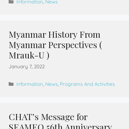
Information
,
News
Myanmar History From
Myanmar Perspectives (
Mrauk-U )
January 7, 2022
Information
,
News
,
Programs And Activities
CHAT’s Message for
SEAMEO 56th Anniversary