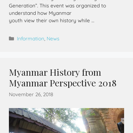
Generation”. This event was organized to
understand how Myanmar
youth view their own history while …
Information
,
News
Myanmar History from
Myanmar Perspective 2018
November 26, 2018