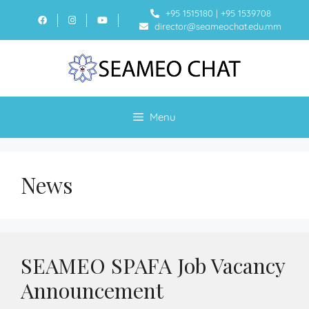
+95 1515180
|
+95 1539708
director@seameochat.edu.mm
Menu
News
SEAMEO SPAFA Job Vacancy
Announcement