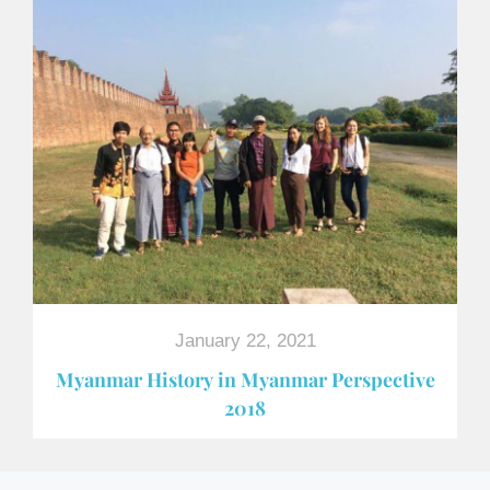
January 22, 2021
Myanmar History in Myanmar Perspective
2018