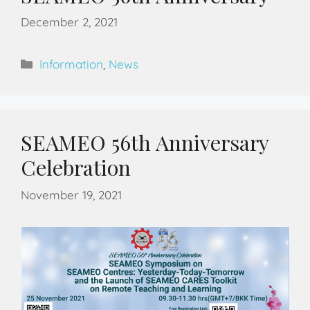
December 2, 2021
Information
,
News
SEAMEO 56th Anniversary
Celebration
November 19, 2021