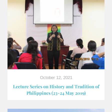
October 12, 2021
Lecture Series on History and Tradition of
Philippines (23-24 May 2019)