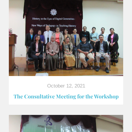
October 12, 2021
The Consultative Meeting for the Workshop