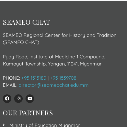
SEAMEO CHAT
SEAMEO Regional Center for History and Tradition
(SEAMEO CHAT)
Pyay Road, Institute of Medicine 1 Compound,
Kamayut Township, Yangon, 11041, Myanmar
PHONE:
+95 1515180
|
+95 1539708
EMAIL:
director@seameochat.edu.mm
OUR PARTNERS
Ministry of Education Myanmar