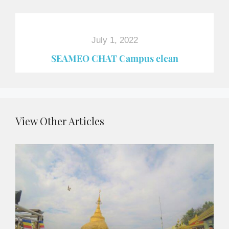
July 1, 2022
SEAMEO CHAT Campus clean
View Other Articles