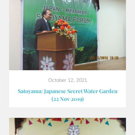
October 12, 2021
Satoyama: Japanese Secret Water Garden
(22 Nov 2019)