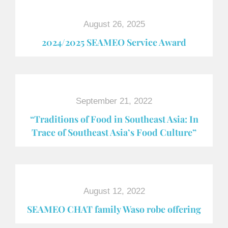
August 26, 2025
2024/2025 SEAMEO Service Award
September 21, 2022
“Traditions of Food in Southeast Asia: In
Trace of Southeast Asia’s Food Culture”
August 12, 2022
SEAMEO CHAT family Waso robe offering