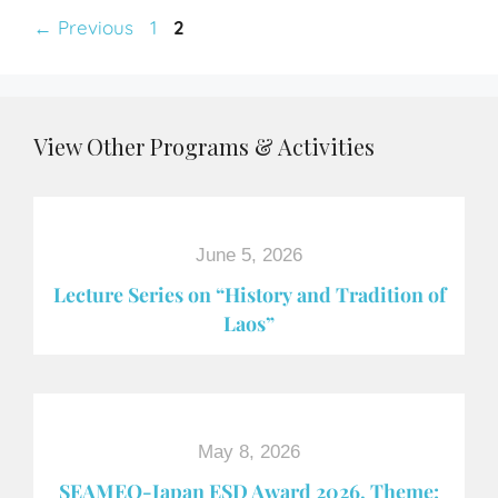
←
Previous
1
2
View Other Programs & Activities
June 5, 2026
Lecture Series on “History and Tradition of
Laos”
May 8, 2026
SEAMEO-Japan ESD Award​ 2026, Theme: