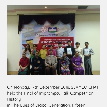
On Monday, 17th December 2018, SEAMEO CHAT
held the Final of Impromptu Talk Competition:
History
in The Eyes of Digital Generation. Fifteen