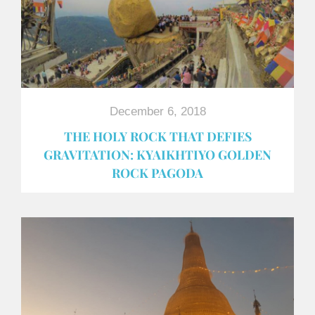
December 6, 2018
THE HOLY ROCK THAT DEFIES
GRAVITATION: KYAIKHTIYO GOLDEN
ROCK PAGODA