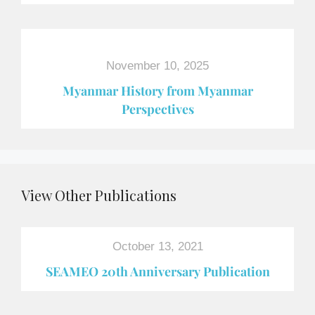
November 10, 2025
Myanmar History from Myanmar
Perspectives
View Other Publications
October 13, 2021
SEAMEO 20th Anniversary Publication