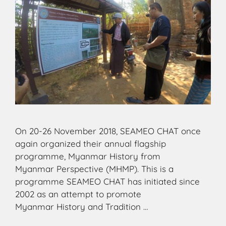
On 20-26 November 2018, SEAMEO CHAT once
again organized their annual flagship
programme, Myanmar History from
Myanmar Perspective (MHMP). This is a
programme SEAMEO CHAT has initiated since
2002 as an attempt to promote
Myanmar History and Tradition …