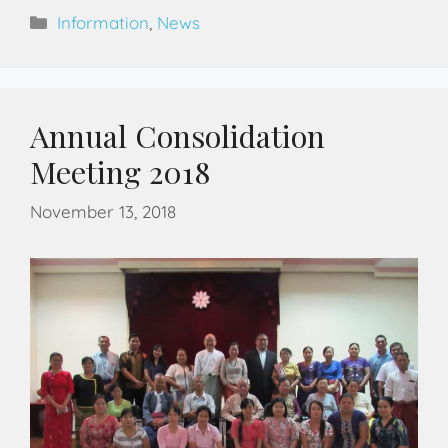
Information
,
News
Annual Consolidation
Meeting 2018
November 13, 2018