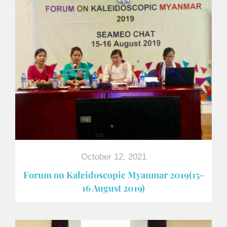
October 12, 2021
Forum on Kaleidoscopic Myanmar 2019(15-
16 August 2019)