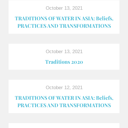
October 13, 2021
TRADITIONS OF WATER IN ASIA: Beliefs,
PRACTICES AND TRANSFORMATIONS
October 13, 2021
Traditions 2020
October 12, 2021
TRADITIONS OF WATER IN ASIA: Beliefs,
PRACTICES AND TRANSFORMATIONS